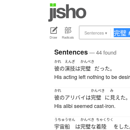
Sentences
▾
Draw
Radicals
Sentences
— 44 found
かれ
えんぎ
かんぺき
彼の
演技
は
完璧
だった
。
His acting left nothing to be desi
かれ
かんぺき
み
彼の
アリバイ
は
完璧
に
見えた
His alibi seemed cast-iron.
うちゅうせん
かんぺき
ちゃくりく
宇宙船
は
完璧な
着陸
を
した