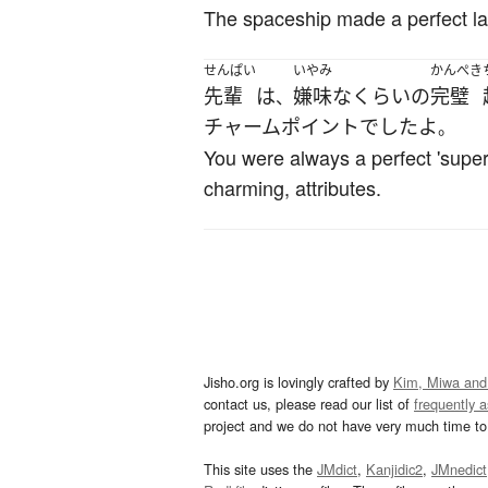
The spaceship made a perfect la
せんぱい
いやみ
かんぺき
先輩
は
嫌味
な
くらい
の
完璧
、
チャームポイント
でした
よ
。
You were always a perfect 'superh
charming, attributes.
Jisho.org is lovingly crafted by
Kim, Miwa and
contact us, please read our list of
frequently 
project and we do not have very much time to 
This site uses the
JMdict
,
Kanjidic2
,
JMnedict