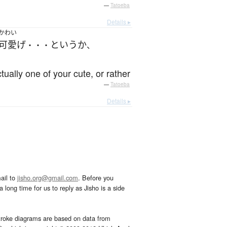
—
Tatoeba
Details ▸
かわい
可愛げ
というか
・・・
、
tually one of your cute, or rather
—
Tatoeba
Details ▸
ail to
jisho.org@gmail.com
. Before you
 long time for us to reply as Jisho is a side
troke diagrams are based on data from