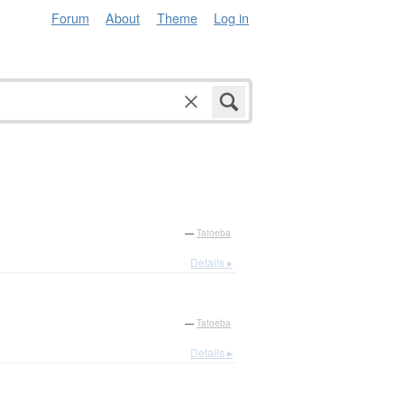
Forum
About
Theme
Log in
—
Tatoeba
Details ▸
—
Tatoeba
Details ▸