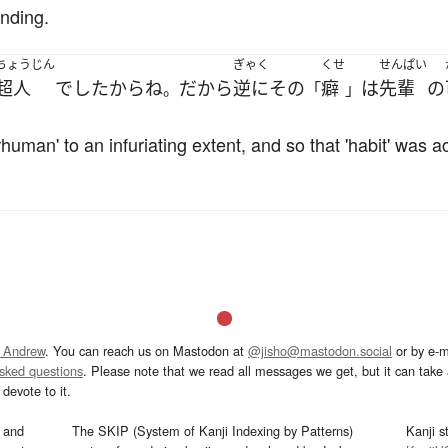
nding.
ちょうじん
ぎゃく
くせ
せんぱい
超人
でした
から
ね
だから
逆に
その
癖
は
先輩
の
。
「
」
uman' to an infuriating extent, and so that 'habit' was ac
 Andrew
. You can reach us on Mastodon at
@jisho@mastodon.social
or by e-m
asked questions
. Please note that we read all messages we get, but it can take a
devote to it.
and
The SKIP (System of Kanji Indexing by Patterns)
Kanji s