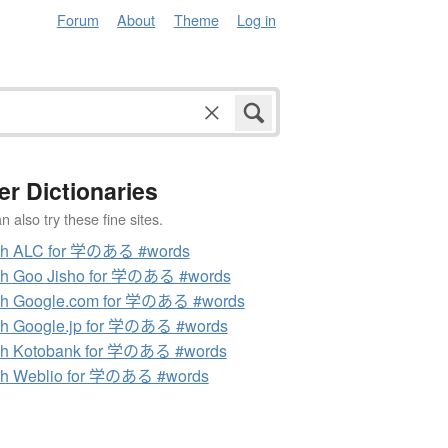
Forum
About
Theme
Log in
er Dictionaries
 also try these fine sites.
ch ALC for 学のある #words
ch Goo Jisho for 学のある #words
ch Google.com for 学のある #words
h Google.jp for 学のある #words
ch Kotobank for 学のある #words
ch Weblio for 学のある #words