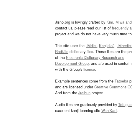
Jisho.org is lovingly crafted by
Kim, Miwa and
contact us, please read our list of
frequently 
project and we do not have very much time to 
This site uses the
JMdict
,
Kanjidic2
,
JMnedict
Radkfile
dictionary files. These files are the pr
of the
Electronic Dictionary Research and
Development Group
, and are used in confor
with the Group's
licence
.
Example sentences come from the
Tatoeba
pr
and are licensed under
Creative Commons C
And from the
Jreibun
project.
Audio files are graciously provided by
Tofugu’
excellent kanji learning site
WaniKani
.