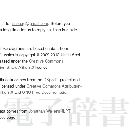
ail to
jisho.org@gmail.com
. Before you
 long time for us to reply as Jisho is a side
troke diagrams are based on data from
G
, which is copyright © 2009-2012 Ulrich Apel
leased under the
Creative Commons
tion-Share Alike 3.0
license.
dia data comes from the
DBpedia
project and
 licensed under
Creative Commons Attribution-
ike 3.0
and
GNU Free Documentation
e
.
ata comes from
Jonathan Waller‘s
JLPT
ces
page.