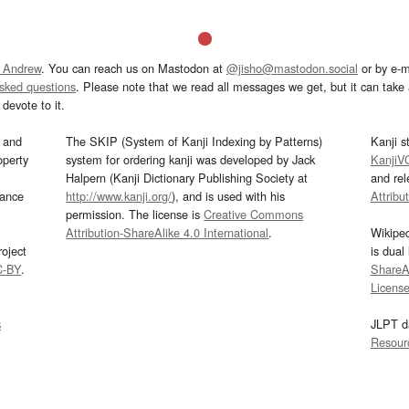
 Andrew
. You can reach us on Mastodon at
@jisho@mastodon.social
or by e-m
asked questions
. Please note that we read all messages we get, but it can take a
devote to it.
and
The SKIP (System of Kanji Indexing by Patterns)
Kanji s
operty
system for ordering kanji was developed by Jack
KanjiV
Halpern (Kanji Dictionary Publishing Society at
and re
mance
http://www.kanji.org/
), and is used with his
Attribu
permission. The license is
Creative Commons
Attribution-ShareAlike 4.0 International
.
Wikipe
oject
is dual
C-BY
.
ShareAl
Licens
s
JLPT d
Resour