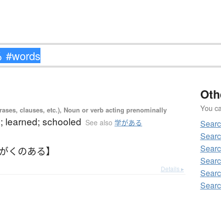
Oth
You can
ases, clauses, etc.), Noun or verb acting prenominally
; learned; schooled
See also
学がある
Sear
Sear
Sear
【がくのある】
Searc
Details ▸
Sear
Sear