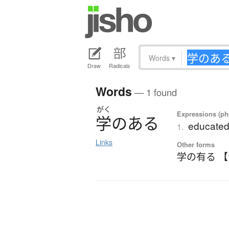
Words
▾
Draw
Radicals
Words
— 1 found
がく
Expressions (phr
学
の
あ
る
educated
1.
Links
Other forms
学の有る 