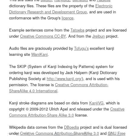
dictionary files. These files are the property of the
Electronic
Dictionary Research and Development Group
, and are used in
conformance with the Group's
licence
.
Example sentences come from the
Tatoeba
project and are licensed
under
Creative Commons CC-BY
. And from the
Jreibun
project.
Audio files are graciously provided by
Tofugu’s
excellent kanji
learning site
WaniKani
.
The SKIP (System of Kanji Indexing by Patterns) system for
ordering kanji was developed by Jack Halpern (Kanji Dictionary
Publishing Society at
http://www.kanji.org/
), and is used with his
permission. The license is
Creative Commons Attribution-
ShareAlike 4.0 International
.
Kanji stroke diagrams are based on data from
KanjiVG
, which is
copyright © 2009-2012 Ulrich Apel and released under the
Creative
Commons Attribution-Share Alike 3.0
license.
Wikipedia data comes from the
DBpedia
project and is dual licensed
under
Creative Commons Attribution-ShareAlike 3.0
and
GNU Free