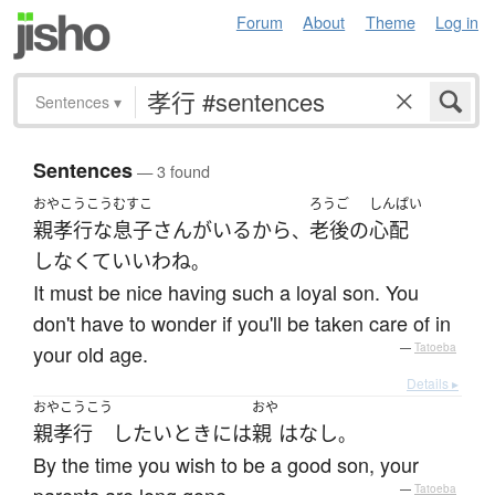
Forum
About
Theme
Log in
Sentences
▾
Sentences
— 3 found
おやこうこう
むすこ
ろうご
しんぱい
親孝行な
息子
さん
が
いる
から
老後
の
心配
、
しなくて
いい
わね
。
It must be nice having such a loyal son. You
don't have to wonder if you'll be taken care of in
your old age.
—
Tatoeba
Details ▸
おやこうこう
おや
親孝行
したい
とき
には
親
は
なし
。
By the time you wish to be a good son, your
—
Tatoeba