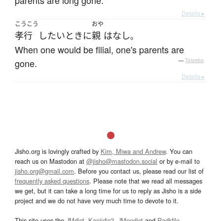
parents are long gone.
Details ▸
こうこう
おや
孝行
したい
とき
に
親
は
なし
。
When one would be filial, one's parents are
gone.
—
Tatoeba
Details ▸
Jisho.org is lovingly crafted by
Kim, Miwa and Andrew
. You can
reach us on Mastodon at
@jisho@mastodon.social
or by e-mail to
jisho.org@gmail.com
. Before you contact us, please read our list of
frequently asked questions
. Please note that we read all messages
we get, but it can take a long time for us to reply as Jisho is a side
project and we do not have very much time to devote to it.
This site uses the
JMdict
,
Kanjidic2
,
JMnedict
and
Radkfile