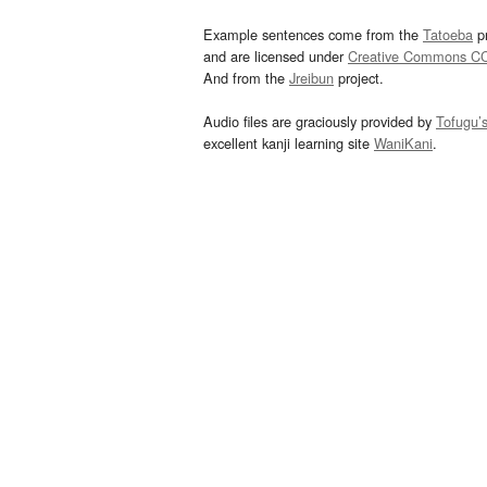
Example sentences come from the
Tatoeba
pr
and are licensed under
Creative Commons C
And from the
Jreibun
project.
Audio files are graciously provided by
Tofugu’
excellent kanji learning site
WaniKani
.