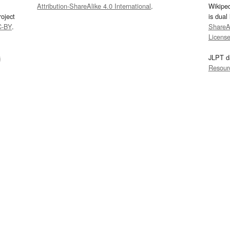
Attribution-ShareAlike 4.0 International
.
Wikipe
oject
is dual
C-BY
.
ShareAl
Licens
s
JLPT d
Resour