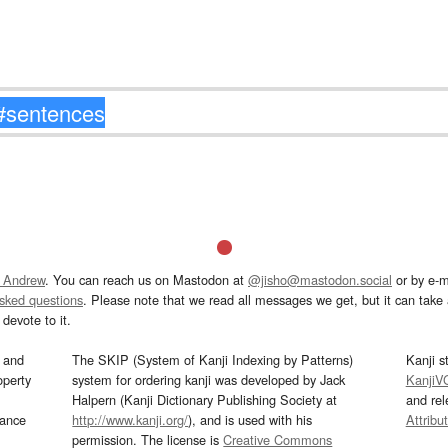
 Andrew
. You can reach us on Mastodon at
@jisho@mastodon.social
or by e-m
asked questions
. Please note that we read all messages we get, but it can take a
devote to it.
and
The SKIP (System of Kanji Indexing by Patterns)
Kanji s
operty
system for ordering kanji was developed by Jack
KanjiV
Halpern (Kanji Dictionary Publishing Society at
and re
mance
http://www.kanji.org/
), and is used with his
Attribu
permission. The license is
Creative Commons