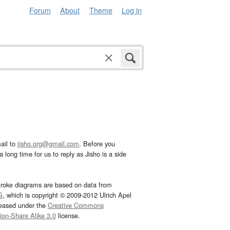
Forum
About
Theme
Log in
ail to
jisho.org@gmail.com
. Before you
 long time for us to reply as Jisho is a side
troke diagrams are based on data from
G
, which is copyright © 2009-2012 Ulrich Apel
leased under the
Creative Commons
tion-Share Alike 3.0
license.