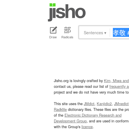
Sentences
▾
Draw
Radicals
Jisho.org is lovingly crafted by
Kim, Miwa and
contact us, please read our list of
frequently 
project and we do not have very much time to 
This site uses the
JMdict
,
Kanjidic2
,
JMnedict
Radkfile
dictionary files. These files are the pr
of the
Electronic Dictionary Research and
Development Group
, and are used in confor
with the Group's
licence
.