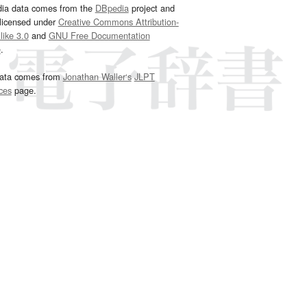
dia data comes from the
DBpedia
project and
 licensed under
Creative Commons Attribution-
ike 3.0
and
GNU Free Documentation
e
.
ata comes from
Jonathan Waller‘s
JLPT
ces
page.