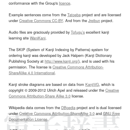
conformance with the Group's
licence
.
Example sentences come from the
Tatoeba
project and are licensed
under
Creative Commons CC-BY
. And from the
Jreibun
project.
Audio files are graciously provided by
Tofugu’s
excellent kanji
learning site
WaniKani
.
The SKIP (System of Kanji Indexing by Patterns) system for
ordering kanji was developed by Jack Halpern (Kanji Dictionary
Publishing Society at
http://www.kanji.org/
), and is used with his
permission. The license is
Creative Commons Attribution-
ShareAlike 4.0 International
.
Kanji stroke diagrams are based on data from
KanjiVG
, which is
copyright © 2009-2012 Ulrich Apel and released under the
Creative
Commons Attribution-Share Alike 3.0
license.
Wikipedia data comes from the
DBpedia
project and is dual licensed
under
Creative Commons Attribution-ShareAlike 3.0
and
GNU Free
Documentation License
.