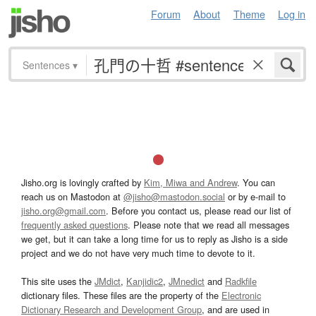
Forum
About
Theme
Log in
Sentences
▾
Jisho.org is lovingly crafted by
Kim, Miwa and Andrew
. You can
reach us on Mastodon at
@jisho@mastodon.social
or by e-mail to
jisho.org@gmail.com
. Before you contact us, please read our list of
frequently asked questions
. Please note that we read all messages
we get, but it can take a long time for us to reply as Jisho is a side
project and we do not have very much time to devote to it.
This site uses the
JMdict
,
Kanjidic2
,
JMnedict
and
Radkfile
dictionary files. These files are the property of the
Electronic
Dictionary Research and Development Group
, and are used in