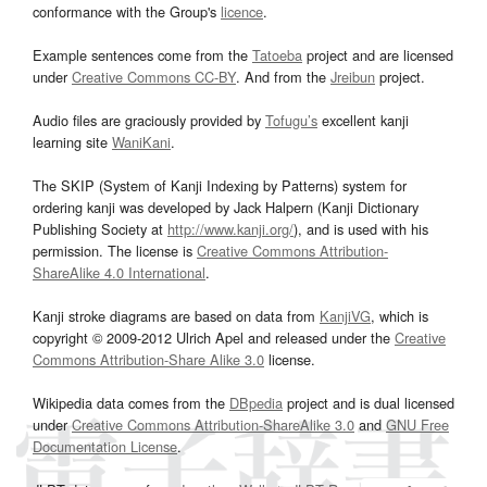
conformance with the Group's
licence
.
Example sentences come from the
Tatoeba
project and are licensed
under
Creative Commons CC-BY
. And from the
Jreibun
project.
Audio files are graciously provided by
Tofugu’s
excellent kanji
learning site
WaniKani
.
The SKIP (System of Kanji Indexing by Patterns) system for
ordering kanji was developed by Jack Halpern (Kanji Dictionary
Publishing Society at
http://www.kanji.org/
), and is used with his
permission. The license is
Creative Commons Attribution-
ShareAlike 4.0 International
.
Kanji stroke diagrams are based on data from
KanjiVG
, which is
copyright © 2009-2012 Ulrich Apel and released under the
Creative
Commons Attribution-Share Alike 3.0
license.
Wikipedia data comes from the
DBpedia
project and is dual licensed
under
Creative Commons Attribution-ShareAlike 3.0
and
GNU Free
Documentation License
.