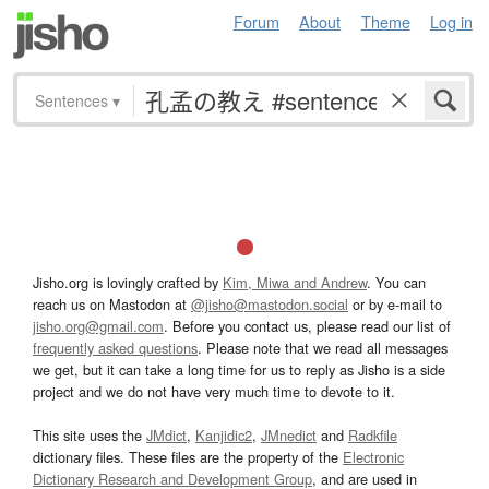
Forum
About
Theme
Log in
Sentences
▾
Jisho.org is lovingly crafted by
Kim, Miwa and Andrew
. You can
reach us on Mastodon at
@jisho@mastodon.social
or by e-mail to
jisho.org@gmail.com
. Before you contact us, please read our list of
frequently asked questions
. Please note that we read all messages
we get, but it can take a long time for us to reply as Jisho is a side
project and we do not have very much time to devote to it.
This site uses the
JMdict
,
Kanjidic2
,
JMnedict
and
Radkfile
dictionary files. These files are the property of the
Electronic
Dictionary Research and Development Group
, and are used in