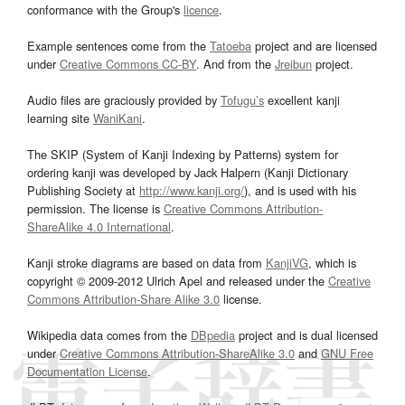
conformance with the Group's
licence
.
Example sentences come from the
Tatoeba
project and are licensed
under
Creative Commons CC-BY
. And from the
Jreibun
project.
Audio files are graciously provided by
Tofugu’s
excellent kanji
learning site
WaniKani
.
The SKIP (System of Kanji Indexing by Patterns) system for
ordering kanji was developed by Jack Halpern (Kanji Dictionary
Publishing Society at
http://www.kanji.org/
), and is used with his
permission. The license is
Creative Commons Attribution-
ShareAlike 4.0 International
.
Kanji stroke diagrams are based on data from
KanjiVG
, which is
copyright © 2009-2012 Ulrich Apel and released under the
Creative
Commons Attribution-Share Alike 3.0
license.
Wikipedia data comes from the
DBpedia
project and is dual licensed
under
Creative Commons Attribution-ShareAlike 3.0
and
GNU Free
Documentation License
.