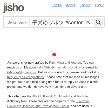
Forum
About
Theme
Log in
Sentences
▾
Jisho.org is lovingly crafted by
Kim, Miwa and Andrew
. You can
reach us on Mastodon at
@jisho@mastodon.social
or by e-mail to
jisho.org@gmail.com
. Before you contact us, please read our list of
frequently asked questions
. Please note that we read all messages
we get, but it can take a long time for us to reply as Jisho is a side
project and we do not have very much time to devote to it.
This site uses the
JMdict
,
Kanjidic2
,
JMnedict
and
Radkfile
dictionary files. These files are the property of the
Electronic
Dictionary Research and Development Group
, and are used in