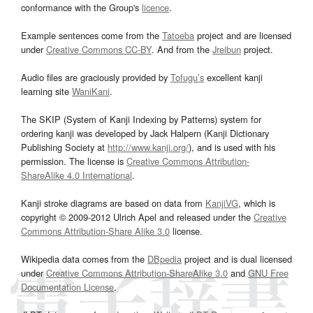
conformance with the Group's
licence
.
Example sentences come from the
Tatoeba
project and are licensed
under
Creative Commons CC-BY
. And from the
Jreibun
project.
Audio files are graciously provided by
Tofugu’s
excellent kanji
learning site
WaniKani
.
The SKIP (System of Kanji Indexing by Patterns) system for
ordering kanji was developed by Jack Halpern (Kanji Dictionary
Publishing Society at
http://www.kanji.org/
), and is used with his
permission. The license is
Creative Commons Attribution-
ShareAlike 4.0 International
.
Kanji stroke diagrams are based on data from
KanjiVG
, which is
copyright © 2009-2012 Ulrich Apel and released under the
Creative
Commons Attribution-Share Alike 3.0
license.
Wikipedia data comes from the
DBpedia
project and is dual licensed
under
Creative Commons Attribution-ShareAlike 3.0
and
GNU Free
Documentation License
.