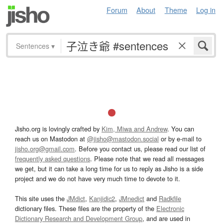
Forum
About
Theme
Log in
Sentences
▾
Jisho.org is lovingly crafted by
Kim, Miwa and Andrew
. You can
reach us on Mastodon at
@jisho@mastodon.social
or by e-mail to
jisho.org@gmail.com
. Before you contact us, please read our list of
frequently asked questions
. Please note that we read all messages
we get, but it can take a long time for us to reply as Jisho is a side
project and we do not have very much time to devote to it.
This site uses the
JMdict
,
Kanjidic2
,
JMnedict
and
Radkfile
dictionary files. These files are the property of the
Electronic
Dictionary Research and Development Group
, and are used in