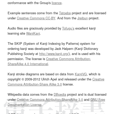
conformance with the Group's
licence
.
Example sentences come from the
Tatoeba
project and are licensed
under
Creative Commons CC-BY
. And from the
Jreibun
project.
Audio files are graciously provided by
Tofugu’s
excellent kanji
learning site
WaniKani
.
The SKIP (System of Kanji Indexing by Patterns) system for
ordering kanji was developed by Jack Halpern (Kanji Dictionary
Publishing Society at
http://www.kanji.org/
), and is used with his
permission. The license is
Creative Commons Attribution-
ShareAlike 4.0 International
.
Kanji stroke diagrams are based on data from
KanjiVG
, which is
copyright © 2009-2012 Ulrich Apel and released under the
Creative
Commons Attribution-Share Alike 3.0
license.
Wikipedia data comes from the
DBpedia
project and is dual licensed
under
Creative Commons Attribution-ShareAlike 3.0
and
GNU Free
Documentation License
.