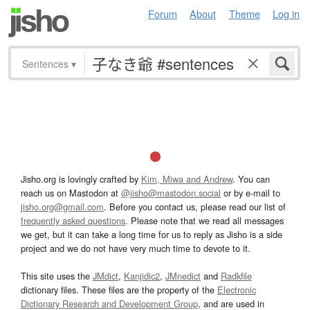
Forum
About
Theme
Log in
Sentences
▾
Jisho.org is lovingly crafted by
Kim, Miwa and Andrew
. You can
reach us on Mastodon at
@jisho@mastodon.social
or by e-mail to
jisho.org@gmail.com
. Before you contact us, please read our list of
frequently asked questions
. Please note that we read all messages
we get, but it can take a long time for us to reply as Jisho is a side
project and we do not have very much time to devote to it.
This site uses the
JMdict
,
Kanjidic2
,
JMnedict
and
Radkfile
dictionary files. These files are the property of the
Electronic
Dictionary Research and Development Group
, and are used in