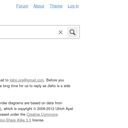
Forum
About
Theme
Log in
ail to
jisho.org@gmail.com
. Before you
 long time for us to reply as Jisho is a side
troke diagrams are based on data from
G
, which is copyright © 2009-2012 Ulrich Apel
leased under the
Creative Commons
tion-Share Alike 3.0
license.