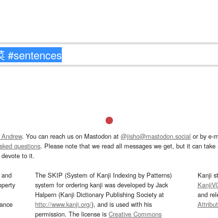
 Andrew
. You can reach us on Mastodon at
@jisho@mastodon.social
or by e-m
asked questions
. Please note that we read all messages we get, but it can take a
devote to it.
and
The SKIP (System of Kanji Indexing by Patterns)
Kanji s
operty
system for ordering kanji was developed by Jack
KanjiV
Halpern (Kanji Dictionary Publishing Society at
and re
mance
http://www.kanji.org/
), and is used with his
Attribu
permission. The license is
Creative Commons