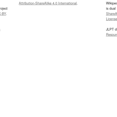
Attribution-ShareAlike 4.0 International
.
Wikipe
oject
is dual
C-BY
.
ShareAl
Licens
s
JLPT d
Resour