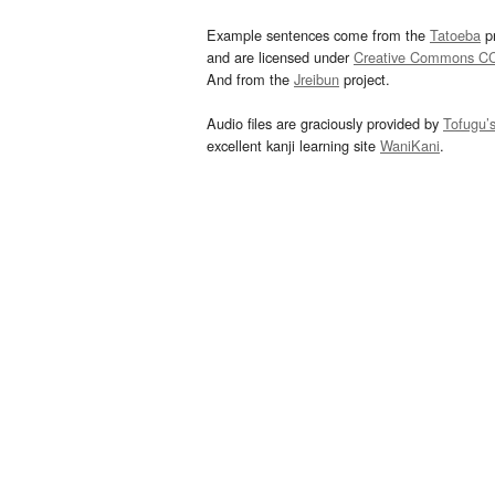
Example sentences come from the
Tatoeba
pr
and are licensed under
Creative Commons C
And from the
Jreibun
project.
Audio files are graciously provided by
Tofugu’
excellent kanji learning site
WaniKani
.