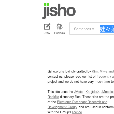
Sentences
▾
Draw
Radicals
Jisho.org is lovingly crafted by
Kim, Miwa and
contact us, please read our list of
frequently 
project and we do not have very much time to 
This site uses the
JMdict
,
Kanjidic2
,
JMnedict
Radkfile
dictionary files. These files are the pr
of the
Electronic Dictionary Research and
Development Group
, and are used in confor
with the Group's
licence
.