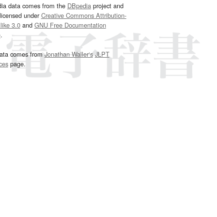
dia data comes from the
DBpedia
project and
 licensed under
Creative Commons Attribution-
ike 3.0
and
GNU Free Documentation
e
.
ata comes from
Jonathan Waller‘s
JLPT
ces
page.