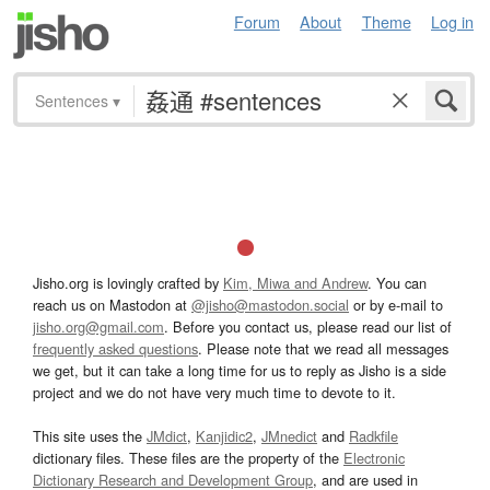
Forum
About
Theme
Log in
Sentences
▾
Jisho.org is lovingly crafted by
Kim, Miwa and Andrew
. You can
reach us on Mastodon at
@jisho@mastodon.social
or by e-mail to
jisho.org@gmail.com
. Before you contact us, please read our list of
frequently asked questions
. Please note that we read all messages
we get, but it can take a long time for us to reply as Jisho is a side
project and we do not have very much time to devote to it.
This site uses the
JMdict
,
Kanjidic2
,
JMnedict
and
Radkfile
dictionary files. These files are the property of the
Electronic
Dictionary Research and Development Group
, and are used in