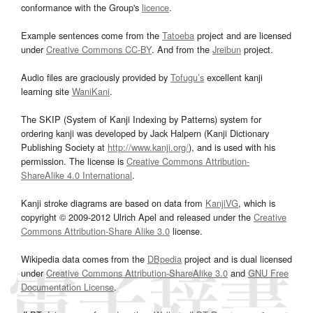
conformance with the Group's
licence
.
Example sentences come from the
Tatoeba
project and are licensed
under
Creative Commons CC-BY
. And from the
Jreibun
project.
Audio files are graciously provided by
Tofugu’s
excellent kanji
learning site
WaniKani
.
The SKIP (System of Kanji Indexing by Patterns) system for
ordering kanji was developed by Jack Halpern (Kanji Dictionary
Publishing Society at
http://www.kanji.org/
), and is used with his
permission. The license is
Creative Commons Attribution-
ShareAlike 4.0 International
.
Kanji stroke diagrams are based on data from
KanjiVG
, which is
copyright © 2009-2012 Ulrich Apel and released under the
Creative
Commons Attribution-Share Alike 3.0
license.
Wikipedia data comes from the
DBpedia
project and is dual licensed
under
Creative Commons Attribution-ShareAlike 3.0
and
GNU Free
Documentation License
.