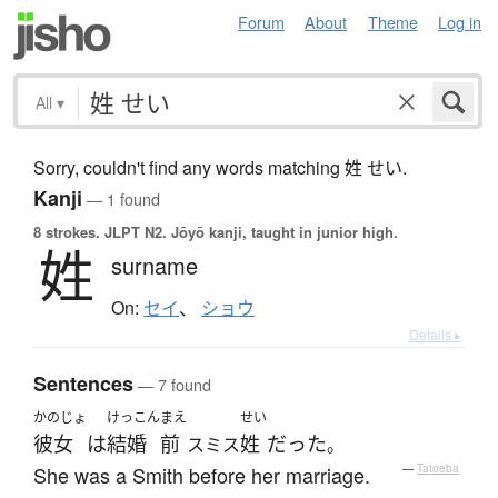
Forum
About
Theme
Log in
All
▾
Sorry, couldn't find any words matching 姓 せい.
Kanji
— 1 found
8 strokes.
JLPT N2. Jōyō kanji, taught in junior high.
姓
surname
On:
セイ
、
ショウ
Details ▸
Sentences
— 7 found
かのじょ
けっこん
まえ
せい
彼女
は
結婚
前
姓
だった
スミス
。
She was a Smith before her marriage.
—
Tatoeba