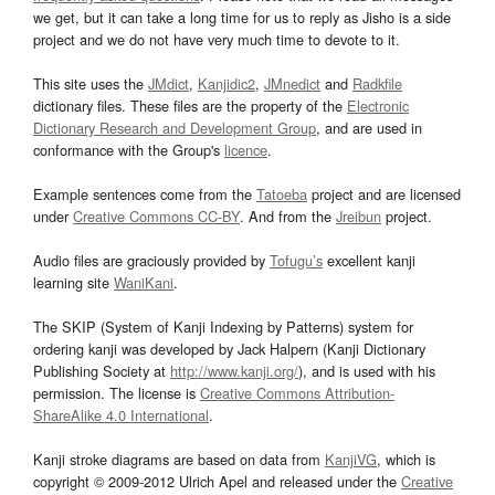
we get, but it can take a long time for us to reply as Jisho is a side
project and we do not have very much time to devote to it.
This site uses the
JMdict
,
Kanjidic2
,
JMnedict
and
Radkfile
dictionary files. These files are the property of the
Electronic
Dictionary Research and Development Group
, and are used in
conformance with the Group's
licence
.
Example sentences come from the
Tatoeba
project and are licensed
under
Creative Commons CC-BY
. And from the
Jreibun
project.
Audio files are graciously provided by
Tofugu’s
excellent kanji
learning site
WaniKani
.
The SKIP (System of Kanji Indexing by Patterns) system for
ordering kanji was developed by Jack Halpern (Kanji Dictionary
Publishing Society at
http://www.kanji.org/
), and is used with his
permission. The license is
Creative Commons Attribution-
ShareAlike 4.0 International
.
Kanji stroke diagrams are based on data from
KanjiVG
, which is
copyright © 2009-2012 Ulrich Apel and released under the
Creative