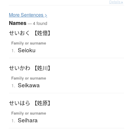
Details ▸
More
S
entences >
Names
— 4 found
せいおく 【姓億】
Family or surname
Seioku
1.
せいかわ 【姓川】
Family or surname
Seikawa
1.
せいはら 【姓原】
Family or surname
Seihara
1.