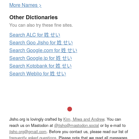
More
N
ames >
Other Dictionaries
You can also try these fine sites.
Search ALC for 姓 せい
Search Goo Jisho for 姓 せい
Search Google.com for 姓 せい
Search Google.jp for 姓 せい
Search Kotobank for 姓 せい
Search Weblio for 姓 せい
Jisho.org is lovingly crafted by
Kim, Miwa and Andrew
. You can
reach us on Mastodon at
@jisho@mastodon.social
or by e-mail to
jisho.org@gmail.com
. Before you contact us, please read our list of
frequently asked questions
. Please note that we read all messages