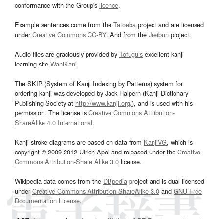
conformance with the Group's
licence
.
Example sentences come from the
Tatoeba
project and are licensed
under
Creative Commons CC-BY
. And from the
Jreibun
project.
Audio files are graciously provided by
Tofugu’s
excellent kanji
learning site
WaniKani
.
The SKIP (System of Kanji Indexing by Patterns) system for
ordering kanji was developed by Jack Halpern (Kanji Dictionary
Publishing Society at
http://www.kanji.org/
), and is used with his
permission. The license is
Creative Commons Attribution-
ShareAlike 4.0 International
.
Kanji stroke diagrams are based on data from
KanjiVG
, which is
copyright © 2009-2012 Ulrich Apel and released under the
Creative
Commons Attribution-Share Alike 3.0
license.
Wikipedia data comes from the
DBpedia
project and is dual licensed
under
Creative Commons Attribution-ShareAlike 3.0
and
GNU Free
Documentation License
.