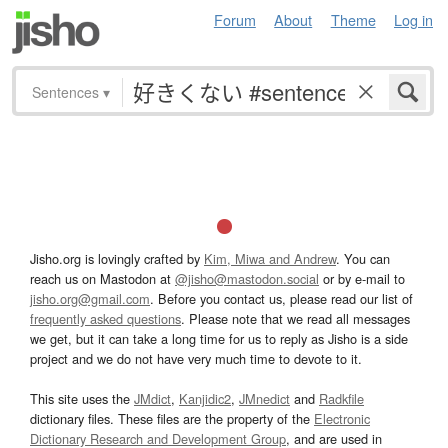
Forum
About
Theme
Log in
Sentences
▾
Jisho.org is lovingly crafted by
Kim, Miwa and Andrew
. You can
reach us on Mastodon at
@jisho@mastodon.social
or by e-mail to
jisho.org@gmail.com
. Before you contact us, please read our list of
frequently asked questions
. Please note that we read all messages
we get, but it can take a long time for us to reply as Jisho is a side
project and we do not have very much time to devote to it.
This site uses the
JMdict
,
Kanjidic2
,
JMnedict
and
Radkfile
dictionary files. These files are the property of the
Electronic
Dictionary Research and Development Group
, and are used in