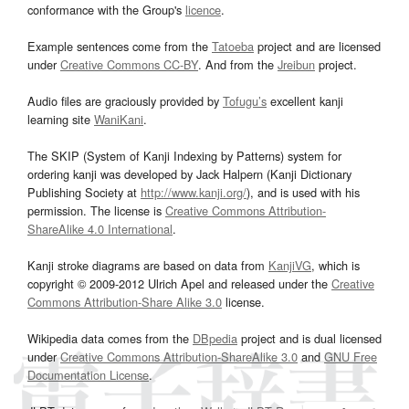
conformance with the Group's
licence
.
Example sentences come from the
Tatoeba
project and are licensed
under
Creative Commons CC-BY
. And from the
Jreibun
project.
Audio files are graciously provided by
Tofugu’s
excellent kanji
learning site
WaniKani
.
The SKIP (System of Kanji Indexing by Patterns) system for
ordering kanji was developed by Jack Halpern (Kanji Dictionary
Publishing Society at
http://www.kanji.org/
), and is used with his
permission. The license is
Creative Commons Attribution-
ShareAlike 4.0 International
.
Kanji stroke diagrams are based on data from
KanjiVG
, which is
copyright © 2009-2012 Ulrich Apel and released under the
Creative
Commons Attribution-Share Alike 3.0
license.
Wikipedia data comes from the
DBpedia
project and is dual licensed
under
Creative Commons Attribution-ShareAlike 3.0
and
GNU Free
Documentation License
.