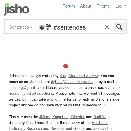
Forum
About
Theme
Log in
Sentences
▾
Jisho.org is lovingly crafted by
Kim, Miwa and Andrew
. You can
reach us on Mastodon at
@jisho@mastodon.social
or by e-mail to
jisho.org@gmail.com
. Before you contact us, please read our list of
frequently asked questions
. Please note that we read all messages
we get, but it can take a long time for us to reply as Jisho is a side
project and we do not have very much time to devote to it.
This site uses the
JMdict
,
Kanjidic2
,
JMnedict
and
Radkfile
dictionary files. These files are the property of the
Electronic
Dictionary Research and Development Group
, and are used in