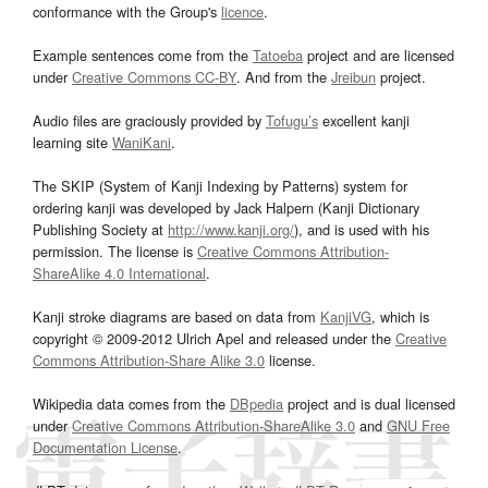
conformance with the Group's
licence
.
Example sentences come from the
Tatoeba
project and are licensed
under
Creative Commons CC-BY
. And from the
Jreibun
project.
Audio files are graciously provided by
Tofugu’s
excellent kanji
learning site
WaniKani
.
The SKIP (System of Kanji Indexing by Patterns) system for
ordering kanji was developed by Jack Halpern (Kanji Dictionary
Publishing Society at
http://www.kanji.org/
), and is used with his
permission. The license is
Creative Commons Attribution-
ShareAlike 4.0 International
.
Kanji stroke diagrams are based on data from
KanjiVG
, which is
copyright © 2009-2012 Ulrich Apel and released under the
Creative
Commons Attribution-Share Alike 3.0
license.
Wikipedia data comes from the
DBpedia
project and is dual licensed
under
Creative Commons Attribution-ShareAlike 3.0
and
GNU Free
Documentation License
.