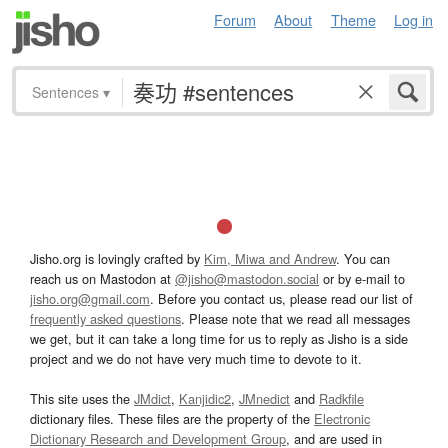
Forum
About
Theme
Log in
Sentences
▾
Jisho.org is lovingly crafted by
Kim, Miwa and Andrew
. You can
reach us on Mastodon at
@jisho@mastodon.social
or by e-mail to
jisho.org@gmail.com
. Before you contact us, please read our list of
frequently asked questions
. Please note that we read all messages
we get, but it can take a long time for us to reply as Jisho is a side
project and we do not have very much time to devote to it.
This site uses the
JMdict
,
Kanjidic2
,
JMnedict
and
Radkfile
dictionary files. These files are the property of the
Electronic
Dictionary Research and Development Group
, and are used in