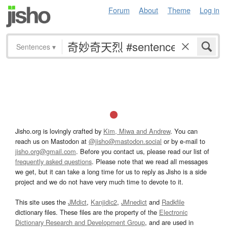
Forum
About
Theme
Log in
Sentences
▾
Jisho.org is lovingly crafted by
Kim, Miwa and Andrew
. You can
reach us on Mastodon at
@jisho@mastodon.social
or by e-mail to
jisho.org@gmail.com
. Before you contact us, please read our list of
frequently asked questions
. Please note that we read all messages
we get, but it can take a long time for us to reply as Jisho is a side
project and we do not have very much time to devote to it.
This site uses the
JMdict
,
Kanjidic2
,
JMnedict
and
Radkfile
dictionary files. These files are the property of the
Electronic
Dictionary Research and Development Group
, and are used in