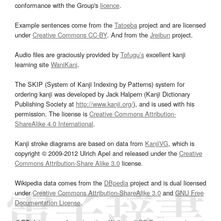
conformance with the Group's
licence
.
Example sentences come from the
Tatoeba
project and are licensed
under
Creative Commons CC-BY
. And from the
Jreibun
project.
Audio files are graciously provided by
Tofugu’s
excellent kanji
learning site
WaniKani
.
The SKIP (System of Kanji Indexing by Patterns) system for
ordering kanji was developed by Jack Halpern (Kanji Dictionary
Publishing Society at
http://www.kanji.org/
), and is used with his
permission. The license is
Creative Commons Attribution-
ShareAlike 4.0 International
.
Kanji stroke diagrams are based on data from
KanjiVG
, which is
copyright © 2009-2012 Ulrich Apel and released under the
Creative
Commons Attribution-Share Alike 3.0
license.
Wikipedia data comes from the
DBpedia
project and is dual licensed
under
Creative Commons Attribution-ShareAlike 3.0
and
GNU Free
Documentation License
.