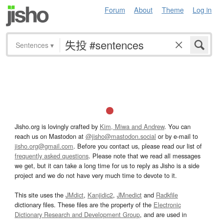
Forum
About
Theme
Log in
Sentences
▾
Jisho.org is lovingly crafted by
Kim, Miwa and Andrew
. You can
reach us on Mastodon at
@jisho@mastodon.social
or by e-mail to
jisho.org@gmail.com
. Before you contact us, please read our list of
frequently asked questions
. Please note that we read all messages
we get, but it can take a long time for us to reply as Jisho is a side
project and we do not have very much time to devote to it.
This site uses the
JMdict
,
Kanjidic2
,
JMnedict
and
Radkfile
dictionary files. These files are the property of the
Electronic
Dictionary Research and Development Group
, and are used in