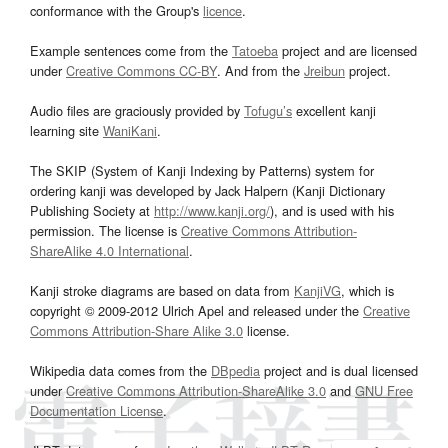
conformance with the Group's
licence
.
Example sentences come from the
Tatoeba
project and are licensed
under
Creative Commons CC-BY
. And from the
Jreibun
project.
Audio files are graciously provided by
Tofugu’s
excellent kanji
learning site
WaniKani
.
The SKIP (System of Kanji Indexing by Patterns) system for
ordering kanji was developed by Jack Halpern (Kanji Dictionary
Publishing Society at
http://www.kanji.org/
), and is used with his
permission. The license is
Creative Commons Attribution-
ShareAlike 4.0 International
.
Kanji stroke diagrams are based on data from
KanjiVG
, which is
copyright © 2009-2012 Ulrich Apel and released under the
Creative
Commons Attribution-Share Alike 3.0
license.
Wikipedia data comes from the
DBpedia
project and is dual licensed
under
Creative Commons Attribution-ShareAlike 3.0
and
GNU Free
Documentation License
.