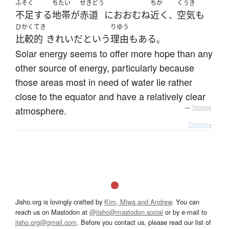
ふそく
ちたい
せきどう
ちか
くうき
不足する
地帯
が
赤道
に
おおむね
近く
空気
も
、
ひかくてき
りゆう
比較的
きれい
だ
という
理由
も
ある
。
Solar energy seems to offer more hope than any
other source of energy, particularly because
those areas most in need of water lie rather
close to the equator and have a relatively clear
atmosphere.
—
Tatoeba
Details ▸
Jisho.org is lovingly crafted by
Kim, Miwa and Andrew
. You can
reach us on Mastodon at
@jisho@mastodon.social
or by e-mail to
jisho.org@gmail.com
. Before you contact us, please read our list of