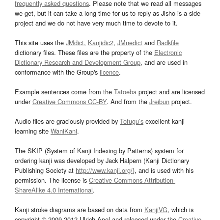
frequently asked questions
. Please note that we read all messages
we get, but it can take a long time for us to reply as Jisho is a side
project and we do not have very much time to devote to it.
This site uses the
JMdict
,
Kanjidic2
,
JMnedict
and
Radkfile
dictionary files. These files are the property of the
Electronic
Dictionary Research and Development Group
, and are used in
conformance with the Group's
licence
.
Example sentences come from the
Tatoeba
project and are licensed
under
Creative Commons CC-BY
. And from the
Jreibun
project.
Audio files are graciously provided by
Tofugu’s
excellent kanji
learning site
WaniKani
.
The SKIP (System of Kanji Indexing by Patterns) system for
ordering kanji was developed by Jack Halpern (Kanji Dictionary
Publishing Society at
http://www.kanji.org/
), and is used with his
permission. The license is
Creative Commons Attribution-
ShareAlike 4.0 International
.
Kanji stroke diagrams are based on data from
KanjiVG
, which is
copyright © 2009-2012 Ulrich Apel and released under the
Creative