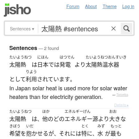
Forum
About
Theme
Log in
Sentences
▾
Sentences
— 2 found
たいようねつ
にほん
はつでん
たいようねつおんすいき
太陽熱
は
日本
で
は
発電
より
太陽熱温水器
りよう
として
利用
されています
。
In Japan solar heat is used more for solar water
heaters than for electricity generation.
—
Tatoeba
Details ▸
たいようねつ
ほか
エネルギーげん
おお
太陽熱
は
他の
どの
エネルギー源
より
大きな
、
きぼう
いだ
とく
みず
もっと
希望
を
抱かせる
が
それ
には
特に
水
が
最も
、
、