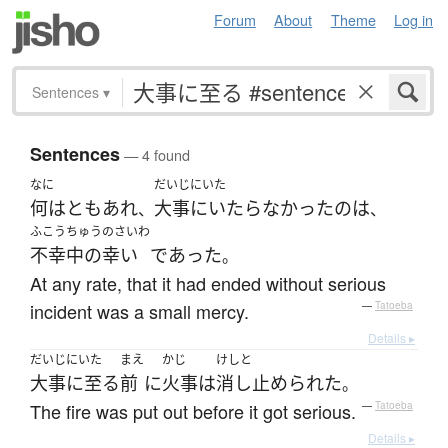
Forum
About
Theme
Log in
Sentences
▾
Sentences
— 4 found
なに
だいじにいた
何はともあれ
大事にいたらなかった
の
は
、
、
ふこうちゅうのさいわ
不幸中の幸い
であった
。
At any rate, that it had ended without serious
incident was a small mercy.
—
Tatoeba
Details ▸
だいじにいた
まえ
かじ
けしと
大事に至る
前
に
火事
は
消し止められた
。
The fire was put out before it got serious.
—
Tatoeba
Details ▸