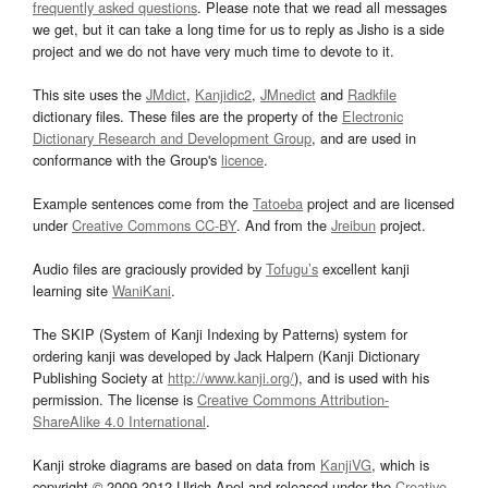
frequently asked questions
. Please note that we read all messages
we get, but it can take a long time for us to reply as Jisho is a side
project and we do not have very much time to devote to it.
This site uses the
JMdict
,
Kanjidic2
,
JMnedict
and
Radkfile
dictionary files. These files are the property of the
Electronic
Dictionary Research and Development Group
, and are used in
conformance with the Group's
licence
.
Example sentences come from the
Tatoeba
project and are licensed
under
Creative Commons CC-BY
. And from the
Jreibun
project.
Audio files are graciously provided by
Tofugu’s
excellent kanji
learning site
WaniKani
.
The SKIP (System of Kanji Indexing by Patterns) system for
ordering kanji was developed by Jack Halpern (Kanji Dictionary
Publishing Society at
http://www.kanji.org/
), and is used with his
permission. The license is
Creative Commons Attribution-
ShareAlike 4.0 International
.
Kanji stroke diagrams are based on data from
KanjiVG
, which is
copyright © 2009-2012 Ulrich Apel and released under the
Creative