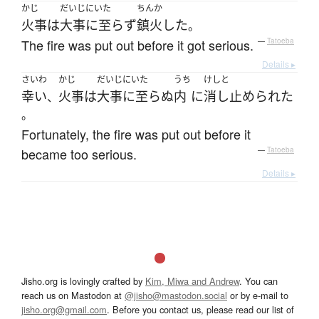
かじ
だいじにいた
ちんか
火事
は
大事に至らず
鎮火
した
。
The fire was put out before it got serious.
—
Tatoeba
Details ▸
さいわ
かじ
だいじにいた
うち
けしと
幸い
火事
は
大事に至らぬ
内
に
消し止められた
、
。
Fortunately, the fire was put out before it
became too serious.
—
Tatoeba
Details ▸
Jisho.org is lovingly crafted by
Kim, Miwa and Andrew
. You can
reach us on Mastodon at
@jisho@mastodon.social
or by e-mail to
jisho.org@gmail.com
. Before you contact us, please read our list of