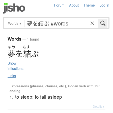
Forum
About
Theme
Log in
Words
▾
Words
— 1 found
ゆめ
むす
夢
を
結
ぶ
Show
inflections
Links
Expressions (phrases, clauses, etc.), Godan verb with 'bu'
ending
to sleep; to fall asleep
1.
Details ▸