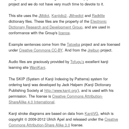
project and we do not have very much time to devote to it.
This site uses the
JMdict
,
Kanjidic2
,
JMnedict
and
Radkfile
dictionary files. These files are the property of the
Electronic
Dictionary Research and Development Group
, and are used in
conformance with the Group's
licence
.
Example sentences come from the
Tatoeba
project and are licensed
under
Creative Commons CC-BY
. And from the
Jreibun
project.
Audio files are graciously provided by
Tofugu’s
excellent kanji
learning site
WaniKani
.
The SKIP (System of Kanji Indexing by Patterns) system for
ordering kanji was developed by Jack Halpern (Kanji Dictionary
Publishing Society at
http://www.kanji.org/
), and is used with his
permission. The license is
Creative Commons Attribution-
ShareAlike 4.0 International
.
Kanji stroke diagrams are based on data from
KanjiVG
, which is
copyright © 2009-2012 Ulrich Apel and released under the
Creative
Commons Attribution-Share Alike 3.0
license.