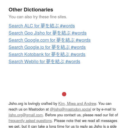
Other Dictionaries
You can also try these fine sites.
Search ALC for 夢を結ぶ #words
Search Goo Jisho for 夢を結ぶ #words
Search Google.com for 夢を結ぶ #words
Search Google.jp for 夢を結ぶ #words
Search Kotobank for 夢を結ぶ #words
Search Weblio for 夢を結ぶ #words
Jisho.org is lovingly crafted by
Kim, Miwa and Andrew
. You can
reach us on Mastodon at
@jisho@mastodon.social
or by e-mail to
jisho.org@gmail.com
. Before you contact us, please read our list of
frequently asked questions
. Please note that we read all messages
we get, but it can take a long time for us to reply as Jisho is a side