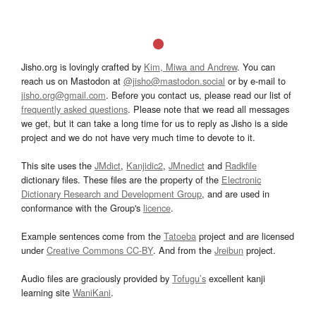
Jisho.org is lovingly crafted by
Kim, Miwa and Andrew
. You can
reach us on Mastodon at
@jisho@mastodon.social
or by e-mail to
jisho.org@gmail.com
. Before you contact us, please read our list of
frequently asked questions
. Please note that we read all messages
we get, but it can take a long time for us to reply as Jisho is a side
project and we do not have very much time to devote to it.
This site uses the
JMdict
,
Kanjidic2
,
JMnedict
and
Radkfile
dictionary files. These files are the property of the
Electronic
Dictionary Research and Development Group
, and are used in
conformance with the Group's
licence
.
Example sentences come from the
Tatoeba
project and are licensed
under
Creative Commons CC-BY
. And from the
Jreibun
project.
Audio files are graciously provided by
Tofugu’s
excellent kanji
learning site
WaniKani
.