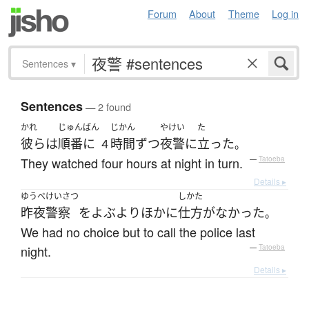
Forum
About
Theme
Log in
Sentences
▾
Sentences
— 2 found
かれ
じゅんばん
じかん
やけい
た
彼ら
は
順番に
時間
ずつ
夜警
に
立った
４
。
They watched four hours at night in turn.
—
Tatoeba
Details ▸
ゆうべ
けいさつ
しかた
昨夜
警察
を
よぶ
より
ほかに
仕方がなかった
。
We had no choice but to call the police last
night.
—
Tatoeba
Details ▸