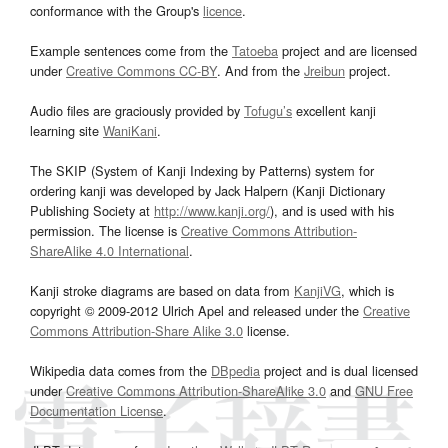
conformance with the Group's
licence
.
Example sentences come from the
Tatoeba
project and are licensed
under
Creative Commons CC-BY
. And from the
Jreibun
project.
Audio files are graciously provided by
Tofugu’s
excellent kanji
learning site
WaniKani
.
The SKIP (System of Kanji Indexing by Patterns) system for
ordering kanji was developed by Jack Halpern (Kanji Dictionary
Publishing Society at
http://www.kanji.org/
), and is used with his
permission. The license is
Creative Commons Attribution-
ShareAlike 4.0 International
.
Kanji stroke diagrams are based on data from
KanjiVG
, which is
copyright © 2009-2012 Ulrich Apel and released under the
Creative
Commons Attribution-Share Alike 3.0
license.
Wikipedia data comes from the
DBpedia
project and is dual licensed
under
Creative Commons Attribution-ShareAlike 3.0
and
GNU Free
Documentation License
.