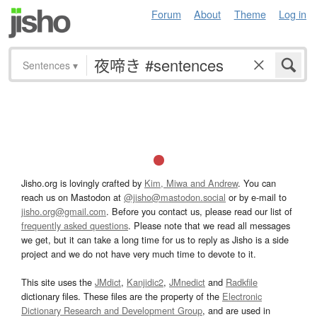
Forum
About
Theme
Log in
Sentences
▾
Jisho.org is lovingly crafted by
Kim, Miwa and Andrew
. You can
reach us on Mastodon at
@jisho@mastodon.social
or by e-mail to
jisho.org@gmail.com
. Before you contact us, please read our list of
frequently asked questions
. Please note that we read all messages
we get, but it can take a long time for us to reply as Jisho is a side
project and we do not have very much time to devote to it.
This site uses the
JMdict
,
Kanjidic2
,
JMnedict
and
Radkfile
dictionary files. These files are the property of the
Electronic
Dictionary Research and Development Group
, and are used in