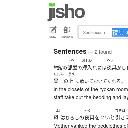
Sentences
▾
Draw
Radicals
Sentences
— 2 found
へや
おしい
やぐ
部屋
押入れ
夜具
旅館の
の
には
がし
たたみ
うえ
畳
上
の
に敷いておいてくれる。
In the closets of the ryokan roo
staff take out the bedding and lay
はは
やぐ
ひきは
母
は
の
夜具
を
ぐいと
引き
ひろし
Mother yanked the bedclothes off