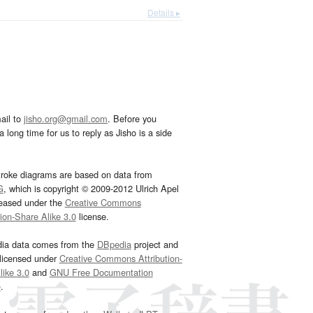
Details ▸
ail to
jisho.org@gmail.com
. Before you
 long time for us to reply as Jisho is a side
troke diagrams are based on data from
G
, which is copyright © 2009-2012 Ulrich Apel
leased under the
Creative Commons
tion-Share Alike 3.0
license.
dia data comes from the
DBpedia
project and
 licensed under
Creative Commons Attribution-
ike 3.0
and
GNU Free Documentation
e
.