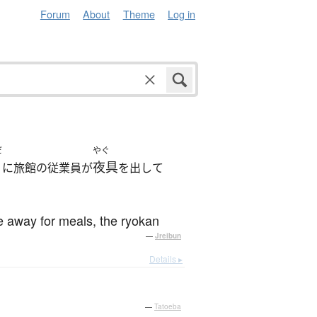
Forum
About
Theme
Log in
だ
やぐ
夜具
に旅館の従業員が
を出して
re away for meals, the ryokan
—
Jreibun
Details ▸
—
Tatoeba