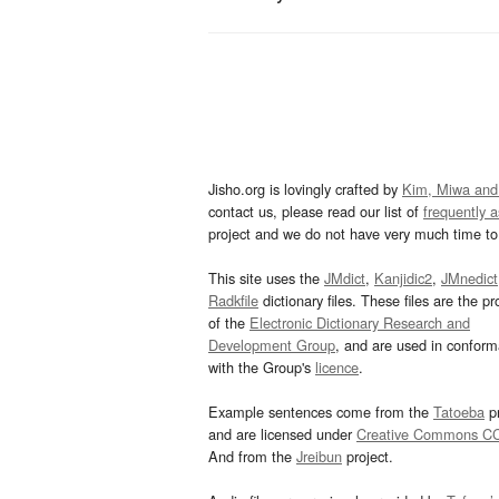
Jisho.org is lovingly crafted by
Kim, Miwa and
contact us, please read our list of
frequently 
project and we do not have very much time to 
This site uses the
JMdict
,
Kanjidic2
,
JMnedict
Radkfile
dictionary files. These files are the pr
of the
Electronic Dictionary Research and
Development Group
, and are used in confor
with the Group's
licence
.
Example sentences come from the
Tatoeba
pr
and are licensed under
Creative Commons C
And from the
Jreibun
project.