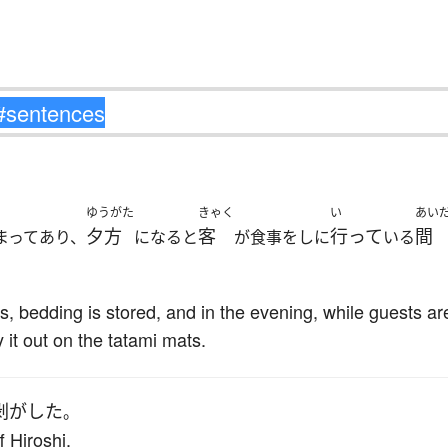
ゆうがた
きゃく
い
あい
夕方
客
行って
間
まってあり、
になると
が食事をしに
いる
ms, bedding is stored, and in the evening, while guests a
 it out on the tatami mats.
剥がした
。
 Hiroshi.