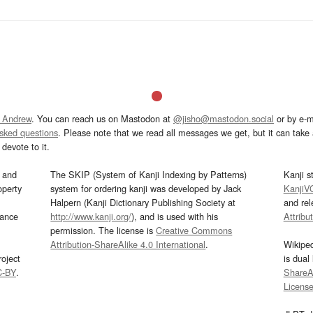
 Andrew
. You can reach us on Mastodon at
@jisho@mastodon.social
or by e-m
asked questions
. Please note that we read all messages we get, but it can take a
devote to it.
and
The SKIP (System of Kanji Indexing by Patterns)
Kanji s
operty
system for ordering kanji was developed by Jack
KanjiV
Halpern (Kanji Dictionary Publishing Society at
and re
mance
http://www.kanji.org/
), and is used with his
Attribu
permission. The license is
Creative Commons
Attribution-ShareAlike 4.0 International
.
Wikipe
oject
is dual
C-BY
.
ShareAl
Licens