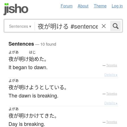
Forum
About
Theme
Log in
Sentences
▾
Sentences
— 10 found
よがあ
はじ
夜が明け
始めた
。
It began to dawn.
—
Tatoeba
Details ▸
よがあ
夜が明けよう
としている
。
The dawn is breaking.
—
Tatoeba
Details ▸
よがあ
夜が明け
かけて
きた
。
Day is breaking.
—
Tatoeba