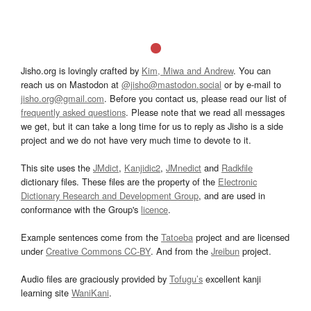
Jisho.org is lovingly crafted by
Kim, Miwa and Andrew
. You can
reach us on Mastodon at
@jisho@mastodon.social
or by e-mail to
jisho.org@gmail.com
. Before you contact us, please read our list of
frequently asked questions
. Please note that we read all messages
we get, but it can take a long time for us to reply as Jisho is a side
project and we do not have very much time to devote to it.
This site uses the
JMdict
,
Kanjidic2
,
JMnedict
and
Radkfile
dictionary files. These files are the property of the
Electronic
Dictionary Research and Development Group
, and are used in
conformance with the Group's
licence
.
Example sentences come from the
Tatoeba
project and are licensed
under
Creative Commons CC-BY
. And from the
Jreibun
project.
Audio files are graciously provided by
Tofugu’s
excellent kanji
learning site
WaniKani
.