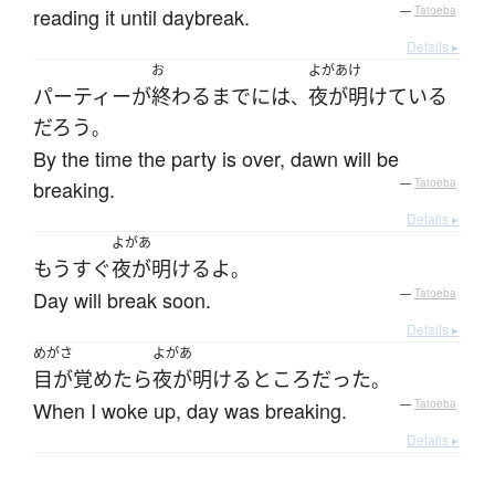
reading it until daybreak.
—
Tatoeba
Details ▸
お
よがあけ
パーティー
が
終わる
まで
には
夜が明けている
、
だろう
。
By the time the party is over, dawn will be
breaking.
—
Tatoeba
Details ▸
よがあ
もうすぐ
夜が明ける
よ
。
Day will break soon.
—
Tatoeba
Details ▸
めがさ
よがあ
目が覚めたら
夜が明ける
ところ
だった
。
When I woke up, day was breaking.
—
Tatoeba
Details ▸