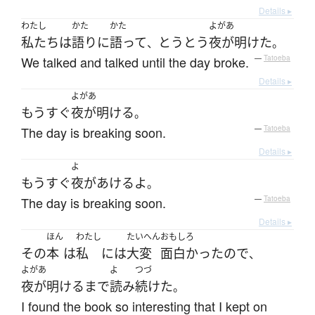
Details ▸
わたし
かた
かた
よがあ
私たち
は
語り
に
語って
とうとう
夜が明けた
、
。
We talked and talked until the day broke.
—
Tatoeba
Details ▸
よがあ
もうすぐ
夜が明ける
。
The day is breaking soon.
—
Tatoeba
Details ▸
よ
もうすぐ
夜があける
よ
。
The day is breaking soon.
—
Tatoeba
Details ▸
ほん
わたし
たいへん
おもしろ
その
本
は
私
には
大変
面白かった
ので
、
よがあ
よ
つづ
夜が明ける
まで
読み
続けた
。
I found the book so interesting that I kept on