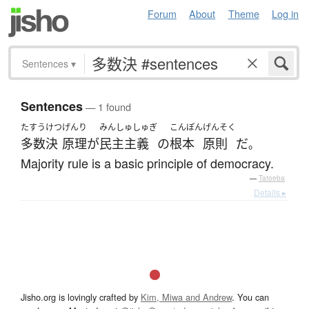
Forum
About
Theme
Log in
Sentences
▾
Sentences
— 1 found
たすうけつ
げんり
みんしゅしゅぎ
こんぽん
げんそく
多数決
原理
が
民主主義
の
根本
原則
だ
。
Majority rule is a basic principle of democracy.
—
Tatoeba
Details ▸
Jisho.org is lovingly crafted by
Kim, Miwa and Andrew
. You can