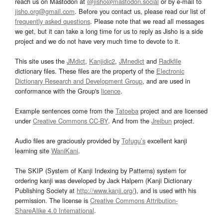
reach us on Mastodon at
@jisho@mastodon.social
or by e-mail to
jisho.org@gmail.com
. Before you contact us, please read our list of
frequently asked questions
. Please note that we read all messages
we get, but it can take a long time for us to reply as Jisho is a side
project and we do not have very much time to devote to it.
This site uses the
JMdict
,
Kanjidic2
,
JMnedict
and
Radkfile
dictionary files. These files are the property of the
Electronic
Dictionary Research and Development Group
, and are used in
conformance with the Group's
licence
.
Example sentences come from the
Tatoeba
project and are licensed
under
Creative Commons CC-BY
. And from the
Jreibun
project.
Audio files are graciously provided by
Tofugu’s
excellent kanji
learning site
WaniKani
.
The SKIP (System of Kanji Indexing by Patterns) system for
ordering kanji was developed by Jack Halpern (Kanji Dictionary
Publishing Society at
http://www.kanji.org/
), and is used with his
permission. The license is
Creative Commons Attribution-
ShareAlike 4.0 International
.