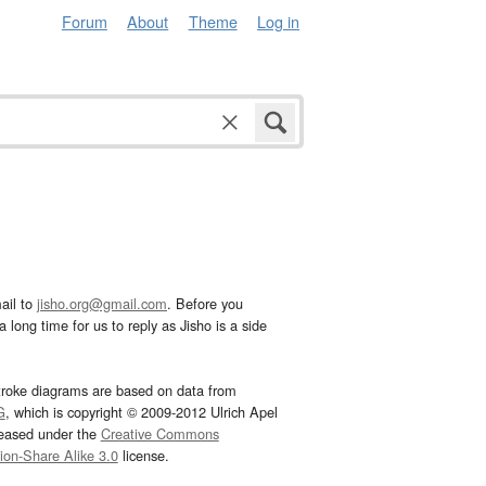
Forum
About
Theme
Log in
ail to
jisho.org@gmail.com
. Before you
 long time for us to reply as Jisho is a side
troke diagrams are based on data from
G
, which is copyright © 2009-2012 Ulrich Apel
leased under the
Creative Commons
tion-Share Alike 3.0
license.