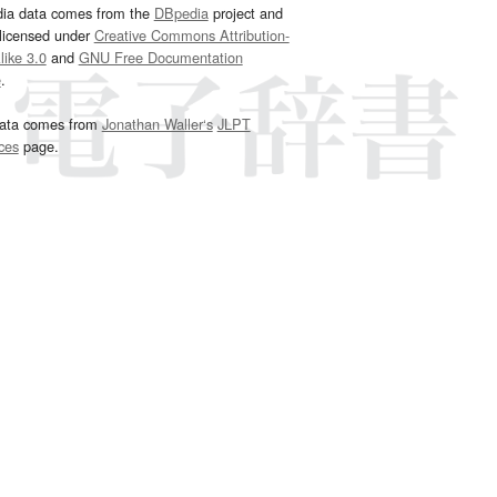
dia data comes from the
DBpedia
project and
 licensed under
Creative Commons Attribution-
ike 3.0
and
GNU Free Documentation
e
.
ata comes from
Jonathan Waller‘s
JLPT
ces
page.