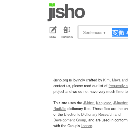
Sentences
▾
Draw
Radicals
Jisho.org is lovingly crafted by
Kim, Miwa and
contact us, please read our list of
frequently 
project and we do not have very much time to 
This site uses the
JMdict
,
Kanjidic2
,
JMnedict
Radkfile
dictionary files. These files are the pr
of the
Electronic Dictionary Research and
Development Group
, and are used in confor
with the Group's
licence
.