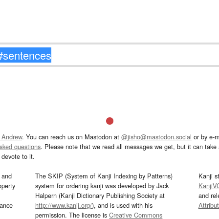
 Andrew
. You can reach us on Mastodon at
@jisho@mastodon.social
or by e-m
asked questions
. Please note that we read all messages we get, but it can take a
devote to it.
and
The SKIP (System of Kanji Indexing by Patterns)
Kanji s
operty
system for ordering kanji was developed by Jack
KanjiV
Halpern (Kanji Dictionary Publishing Society at
and re
mance
http://www.kanji.org/
), and is used with his
Attribu
permission. The license is
Creative Commons