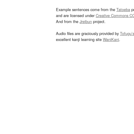
Example sentences come from the
Tatoeba
pr
and are licensed under
Creative Commons C
And from the
Jreibun
project.
Audio files are graciously provided by
Tofugu’
excellent kanji learning site
WaniKani
.