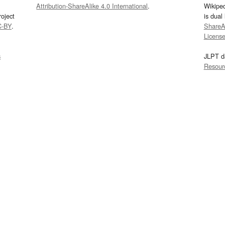
Attribution-ShareAlike 4.0 International
.
Wikipe
oject
is dual
C-BY
.
ShareAl
Licens
s
JLPT d
Resour