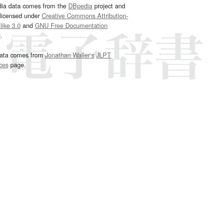
dia data comes from the
DBpedia
project and
 licensed under
Creative Commons Attribution-
ike 3.0
and
GNU Free Documentation
e
.
ata comes from
Jonathan Waller‘s
JLPT
ces
page.