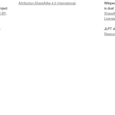
Attribution-ShareAlike 4.0 International
.
Wikipe
oject
is dual
C-BY
.
ShareAl
Licens
s
JLPT d
Resour