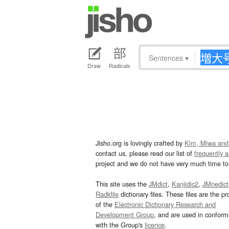
Sentences
▾
Draw
Radicals
Jisho.org is lovingly crafted by
Kim, Miwa and
contact us, please read our list of
frequently 
project and we do not have very much time to 
This site uses the
JMdict
,
Kanjidic2
,
JMnedict
Radkfile
dictionary files. These files are the pr
of the
Electronic Dictionary Research and
Development Group
, and are used in confor
with the Group's
licence
.