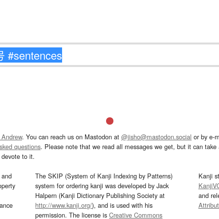
 Andrew
. You can reach us on Mastodon at
@jisho@mastodon.social
or by e-m
asked questions
. Please note that we read all messages we get, but it can take a
devote to it.
and
The SKIP (System of Kanji Indexing by Patterns)
Kanji s
operty
system for ordering kanji was developed by Jack
KanjiV
Halpern (Kanji Dictionary Publishing Society at
and re
mance
http://www.kanji.org/
), and is used with his
Attribu
permission. The license is
Creative Commons