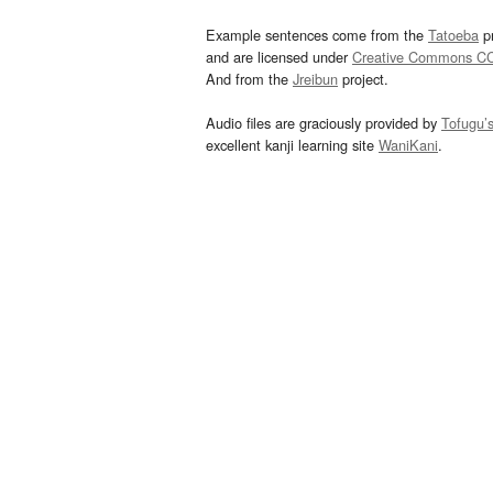
Example sentences come from the
Tatoeba
pr
and are licensed under
Creative Commons C
And from the
Jreibun
project.
Audio files are graciously provided by
Tofugu’
excellent kanji learning site
WaniKani
.