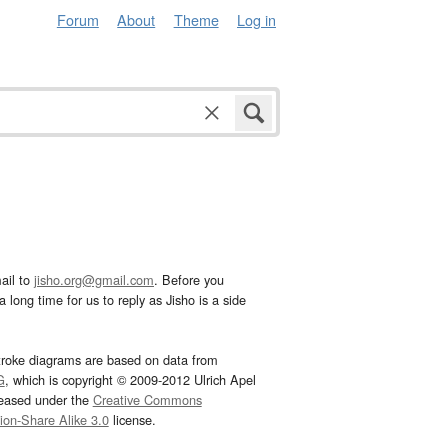
Forum
About
Theme
Log in
ail to
jisho.org@gmail.com
. Before you
 long time for us to reply as Jisho is a side
troke diagrams are based on data from
G
, which is copyright © 2009-2012 Ulrich Apel
leased under the
Creative Commons
tion-Share Alike 3.0
license.