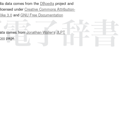
dia data comes from the
DBpedia
project and
 licensed under
Creative Commons Attribution-
ike 3.0
and
GNU Free Documentation
e
.
ata comes from
Jonathan Waller‘s
JLPT
ces
page.