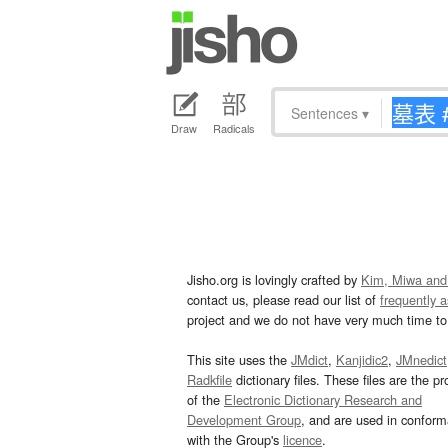
Sentences
▾
Draw
Radicals
Jisho.org is lovingly crafted by
Kim, Miwa and
contact us, please read our list of
frequently 
project and we do not have very much time to 
This site uses the
JMdict
,
Kanjidic2
,
JMnedict
Radkfile
dictionary files. These files are the pr
of the
Electronic Dictionary Research and
Development Group
, and are used in confor
with the Group's
licence
.