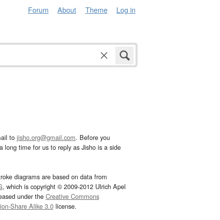
Forum
About
Theme
Log in
ail to
jisho.org@gmail.com
. Before you
 long time for us to reply as Jisho is a side
troke diagrams are based on data from
G
, which is copyright © 2009-2012 Ulrich Apel
leased under the
Creative Commons
tion-Share Alike 3.0
license.