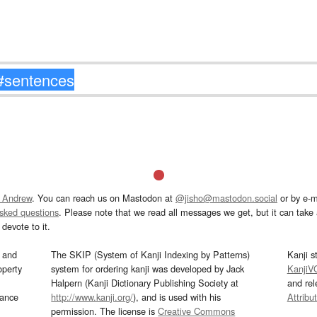
 Andrew
. You can reach us on Mastodon at
@jisho@mastodon.social
or by e-m
asked questions
. Please note that we read all messages we get, but it can take a
devote to it.
and
The SKIP (System of Kanji Indexing by Patterns)
Kanji s
operty
system for ordering kanji was developed by Jack
KanjiV
Halpern (Kanji Dictionary Publishing Society at
and re
mance
http://www.kanji.org/
), and is used with his
Attribu
permission. The license is
Creative Commons