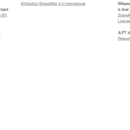
Attribution-ShareAlike 4.0 International
.
Wikipe
oject
is dual
C-BY
.
ShareAl
Licens
s
JLPT d
Resour