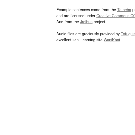
Example sentences come from the
Tatoeba
pr
and are licensed under
Creative Commons C
And from the
Jreibun
project.
Audio files are graciously provided by
Tofugu’
excellent kanji learning site
WaniKani
.