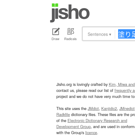
Sentences
▾
Draw
Radicals
Jisho.org is lovingly crafted by
Kim, Miwa and
contact us, please read our list of
frequently 
project and we do not have very much time to 
This site uses the
JMdict
,
Kanjidic2
,
JMnedict
Radkfile
dictionary files. These files are the pr
of the
Electronic Dictionary Research and
Development Group
, and are used in confor
with the Group's
licence
.