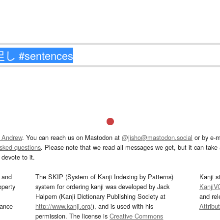
 Andrew
. You can reach us on Mastodon at
@jisho@mastodon.social
or by e-m
asked questions
. Please note that we read all messages we get, but it can take a
devote to it.
and
The SKIP (System of Kanji Indexing by Patterns)
Kanji s
operty
system for ordering kanji was developed by Jack
KanjiV
Halpern (Kanji Dictionary Publishing Society at
and re
mance
http://www.kanji.org/
), and is used with his
Attribu
permission. The license is
Creative Commons