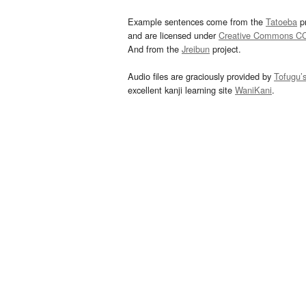
Example sentences come from the
Tatoeba
pr
and are licensed under
Creative Commons C
And from the
Jreibun
project.
Audio files are graciously provided by
Tofugu’
excellent kanji learning site
WaniKani
.