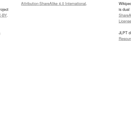
Attribution-ShareAlike 4.0 International
.
Wikipe
oject
is dual
C-BY
.
ShareAl
Licens
s
JLPT d
Resour