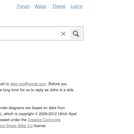
Forum
About
Theme
Log in
ail to
jisho.org@gmail.com
. Before you
 long time for us to reply as Jisho is a side
troke diagrams are based on data from
G
, which is copyright © 2009-2012 Ulrich Apel
leased under the
Creative Commons
tion-Share Alike 3.0
license.