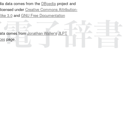
dia data comes from the
DBpedia
project and
 licensed under
Creative Commons Attribution-
ike 3.0
and
GNU Free Documentation
e
.
ata comes from
Jonathan Waller‘s
JLPT
ces
page.