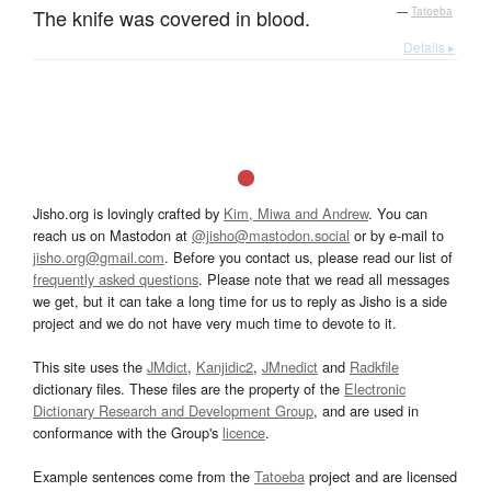
The knife was covered in blood.
—
Tatoeba
Details ▸
Jisho.org is lovingly crafted by
Kim, Miwa and Andrew
. You can
reach us on Mastodon at
@jisho@mastodon.social
or by e-mail to
jisho.org@gmail.com
. Before you contact us, please read our list of
frequently asked questions
. Please note that we read all messages
we get, but it can take a long time for us to reply as Jisho is a side
project and we do not have very much time to devote to it.
This site uses the
JMdict
,
Kanjidic2
,
JMnedict
and
Radkfile
dictionary files. These files are the property of the
Electronic
Dictionary Research and Development Group
, and are used in
conformance with the Group's
licence
.
Example sentences come from the
Tatoeba
project and are licensed