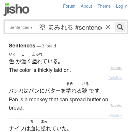
Forum
About
Theme
Log in
Sentences
▾
Sentences
— 3 found
いろ
こ
まみれ
色
が
濃く
塗れている
。
The color is thickly laid on.
—
Tatoeba
Details ▸
まみ
さる
は
パン
に
バター
を
塗れる
猿
です
パン君
。
Pan is a monkey that can spread butter on
bread.
—
Tatoeba
Details ▸
ち
まみ
ナイフ
は
血
に
塗れていた
。