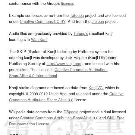
conformance with the Group's
licence
.
Example sentences come from the
Tatoeba
project and are licensed
under
Creative Commons CC-BY
. And from the
Jreibun
project.
Audio files are graciously provided by
Tofugu’s
excellent kanji
learning site
WaniKani
.
The SKIP (System of Kanji Indexing by Patterns) system for
ordering kanji was developed by Jack Halpern (Kanji Dictionary
Publishing Society at
http://www.kanji.org/
), and is used with his
permission. The license is
Creative Commons Attribution-
ShareAlike 4.0 International
.
Kanji stroke diagrams are based on data from
KanjiVG
, which is
copyright © 2009-2012 Ulrich Apel and released under the
Creative
Commons Attribution-Share Alike 3.0
license.
Wikipedia data comes from the
DBpedia
project and is dual licensed
under
Creative Commons Attribution-ShareAlike 3.0
and
GNU Free
Documentation License
.