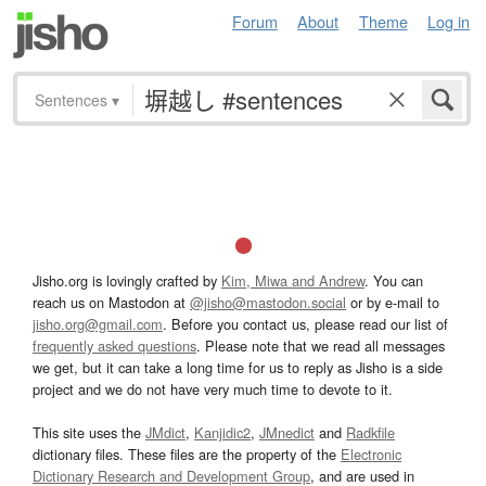
Forum
About
Theme
Log in
Sentences
▾
Jisho.org is lovingly crafted by
Kim, Miwa and Andrew
. You can
reach us on Mastodon at
@jisho@mastodon.social
or by e-mail to
jisho.org@gmail.com
. Before you contact us, please read our list of
frequently asked questions
. Please note that we read all messages
we get, but it can take a long time for us to reply as Jisho is a side
project and we do not have very much time to devote to it.
This site uses the
JMdict
,
Kanjidic2
,
JMnedict
and
Radkfile
dictionary files. These files are the property of the
Electronic
Dictionary Research and Development Group
, and are used in