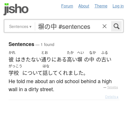
Forum
About
Theme
Log in
Sentences
▾
Sentences
— 1 found
かれ
とお
たか
へい
なか
ふる
彼
は
きたない
通り
に
ある
高い
塀
の
中
の
古い
がっこう
はな
学校
について
話して
くれました
。
He told me about an old school behind a high
wall in a dirty street.
—
Tatoeba
Details ▸