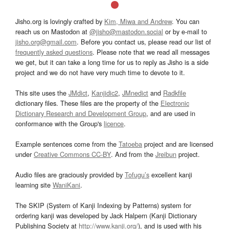
Jisho.org is lovingly crafted by
Kim, Miwa and Andrew
. You can
reach us on Mastodon at
@jisho@mastodon.social
or by e-mail to
jisho.org@gmail.com
. Before you contact us, please read our list of
frequently asked questions
. Please note that we read all messages
we get, but it can take a long time for us to reply as Jisho is a side
project and we do not have very much time to devote to it.
This site uses the
JMdict
,
Kanjidic2
,
JMnedict
and
Radkfile
dictionary files. These files are the property of the
Electronic
Dictionary Research and Development Group
, and are used in
conformance with the Group's
licence
.
Example sentences come from the
Tatoeba
project and are licensed
under
Creative Commons CC-BY
. And from the
Jreibun
project.
Audio files are graciously provided by
Tofugu’s
excellent kanji
learning site
WaniKani
.
The SKIP (System of Kanji Indexing by Patterns) system for
ordering kanji was developed by Jack Halpern (Kanji Dictionary
Publishing Society at
http://www.kanji.org/
), and is used with his