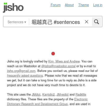
Forum
About
Theme
Log in
Sentences
▾
Jisho.org is lovingly crafted by
Kim, Miwa and Andrew
. You can
reach us on Mastodon at
@jisho@mastodon.social
or by e-mail to
jisho.org@gmail.com
. Before you contact us, please read our list of
frequently asked questions
. Please note that we read all messages
we get, but it can take a long time for us to reply as Jisho is a side
project and we do not have very much time to devote to it.
This site uses the
JMdict
,
Kanjidic2
,
JMnedict
and
Radkfile
dictionary files. These files are the property of the
Electronic
Dictionary Research and Development Group
, and are used in