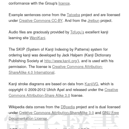
conformance with the Group's
licence
.
Example sentences come from the
Tatoeba
project and are licensed
under
Creative Commons CC-BY
. And from the
Jreibun
project.
Audio files are graciously provided by
Tofugu’s
excellent kanji
learning site
WaniKani
.
The SKIP (System of Kanji Indexing by Patterns) system for
ordering kanji was developed by Jack Halpern (Kanji Dictionary
Publishing Society at
http://www.kanji.org/
), and is used with his
permission. The license is
Creative Commons Attribution-
ShareAlike 4.0 International
.
Kanji stroke diagrams are based on data from
KanjiVG
, which is
copyright © 2009-2012 Ulrich Apel and released under the
Creative
Commons Attribution-Share Alike 3.0
license.
Wikipedia data comes from the
DBpedia
project and is dual licensed
under
Creative Commons Attribution-ShareAlike 3.0
and
GNU Free
Documentation License
.