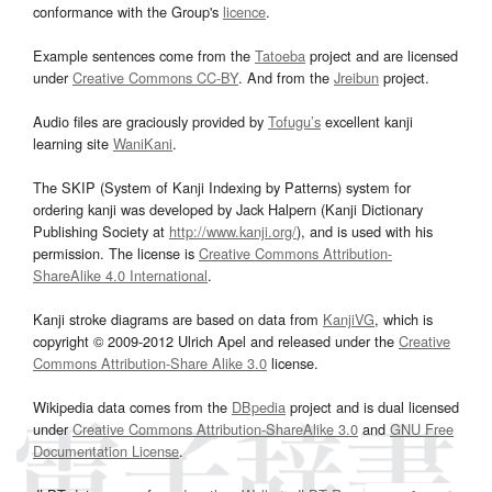
conformance with the Group's
licence
.
Example sentences come from the
Tatoeba
project and are licensed
under
Creative Commons CC-BY
. And from the
Jreibun
project.
Audio files are graciously provided by
Tofugu’s
excellent kanji
learning site
WaniKani
.
The SKIP (System of Kanji Indexing by Patterns) system for
ordering kanji was developed by Jack Halpern (Kanji Dictionary
Publishing Society at
http://www.kanji.org/
), and is used with his
permission. The license is
Creative Commons Attribution-
ShareAlike 4.0 International
.
Kanji stroke diagrams are based on data from
KanjiVG
, which is
copyright © 2009-2012 Ulrich Apel and released under the
Creative
Commons Attribution-Share Alike 3.0
license.
Wikipedia data comes from the
DBpedia
project and is dual licensed
under
Creative Commons Attribution-ShareAlike 3.0
and
GNU Free
Documentation License
.