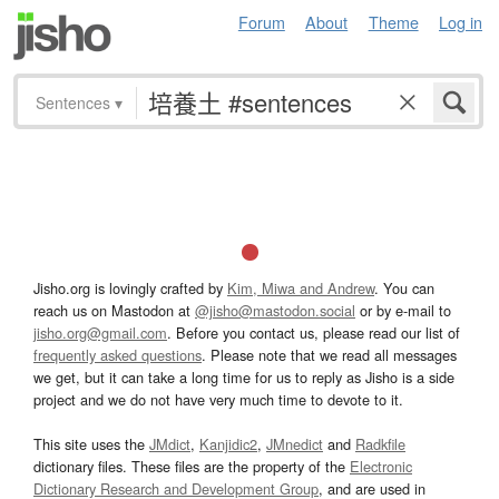
Forum
About
Theme
Log in
Sentences
▾
Jisho.org is lovingly crafted by
Kim, Miwa and Andrew
. You can
reach us on Mastodon at
@jisho@mastodon.social
or by e-mail to
jisho.org@gmail.com
. Before you contact us, please read our list of
frequently asked questions
. Please note that we read all messages
we get, but it can take a long time for us to reply as Jisho is a side
project and we do not have very much time to devote to it.
This site uses the
JMdict
,
Kanjidic2
,
JMnedict
and
Radkfile
dictionary files. These files are the property of the
Electronic
Dictionary Research and Development Group
, and are used in