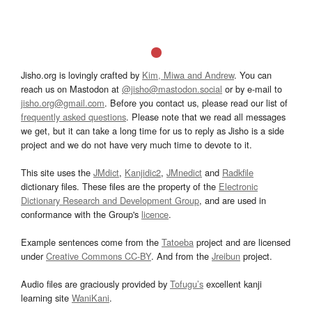
Jisho.org is lovingly crafted by
Kim, Miwa and Andrew
. You can
reach us on Mastodon at
@jisho@mastodon.social
or by e-mail to
jisho.org@gmail.com
. Before you contact us, please read our list of
frequently asked questions
. Please note that we read all messages
we get, but it can take a long time for us to reply as Jisho is a side
project and we do not have very much time to devote to it.
This site uses the
JMdict
,
Kanjidic2
,
JMnedict
and
Radkfile
dictionary files. These files are the property of the
Electronic
Dictionary Research and Development Group
, and are used in
conformance with the Group's
licence
.
Example sentences come from the
Tatoeba
project and are licensed
under
Creative Commons CC-BY
. And from the
Jreibun
project.
Audio files are graciously provided by
Tofugu’s
excellent kanji
learning site
WaniKani
.