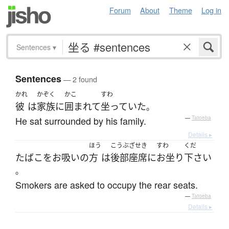
Forum
About
Theme
Log in
Sentences
▾
Sentences
— 2 found
かれ
かぞく
かこ
すわ
彼
は
家族
に
囲まれて
坐っていた
。
He sat surrounded by his family.
—
Tatoeba
Details ▸
ほう
こうぶざせき
すわ
くだ
たばこをお吸い
の
方
は
後部座席
に
お坐り
下さい
。
Smokers are asked to occupy the rear seats.
—
Tatoeba
Details ▸