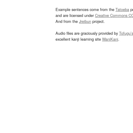
Example sentences come from the
Tatoeba
pr
and are licensed under
Creative Commons C
And from the
Jreibun
project.
Audio files are graciously provided by
Tofugu’
excellent kanji learning site
WaniKani
.