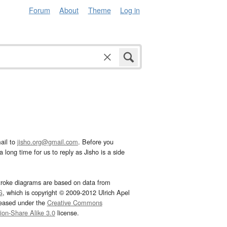
Forum
About
Theme
Log in
ail to
jisho.org@gmail.com
. Before you
 long time for us to reply as Jisho is a side
troke diagrams are based on data from
G
, which is copyright © 2009-2012 Ulrich Apel
leased under the
Creative Commons
tion-Share Alike 3.0
license.