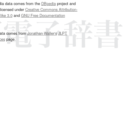
dia data comes from the
DBpedia
project and
 licensed under
Creative Commons Attribution-
ike 3.0
and
GNU Free Documentation
e
.
ata comes from
Jonathan Waller‘s
JLPT
ces
page.