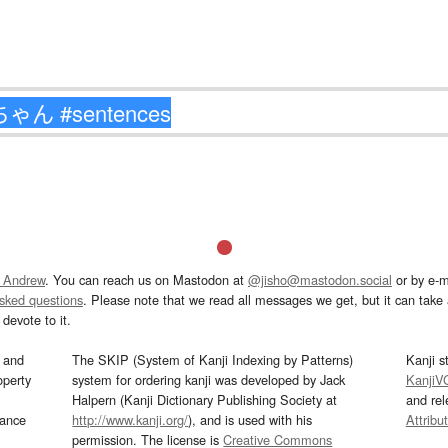
 Andrew
. You can reach us on Mastodon at
@jisho@mastodon.social
or by e-m
asked questions
. Please note that we read all messages we get, but it can take a
devote to it.
and
The SKIP (System of Kanji Indexing by Patterns)
Kanji s
operty
system for ordering kanji was developed by Jack
KanjiV
Halpern (Kanji Dictionary Publishing Society at
and re
mance
http://www.kanji.org/
), and is used with his
Attribu
permission. The license is
Creative Commons