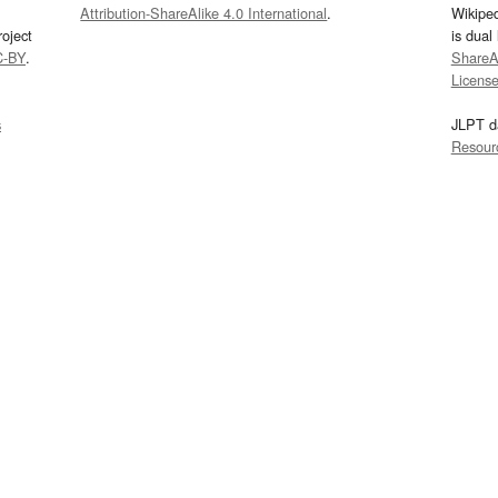
Attribution-ShareAlike 4.0 International
.
Wikipe
oject
is dual
C-BY
.
ShareAl
Licens
s
JLPT d
Resour