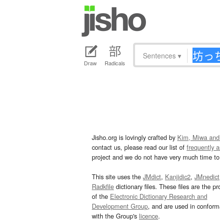
Sentences
▾
Draw
Radicals
Jisho.org is lovingly crafted by
Kim, Miwa and
contact us, please read our list of
frequently 
project and we do not have very much time to 
This site uses the
JMdict
,
Kanjidic2
,
JMnedict
Radkfile
dictionary files. These files are the pr
of the
Electronic Dictionary Research and
Development Group
, and are used in confor
with the Group's
licence
.