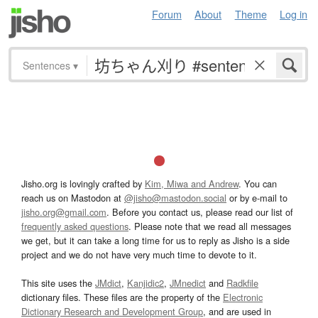
Forum
About
Theme
Log in
Sentences
▾
Jisho.org is lovingly crafted by
Kim, Miwa and Andrew
. You can
reach us on Mastodon at
@jisho@mastodon.social
or by e-mail to
jisho.org@gmail.com
. Before you contact us, please read our list of
frequently asked questions
. Please note that we read all messages
we get, but it can take a long time for us to reply as Jisho is a side
project and we do not have very much time to devote to it.
This site uses the
JMdict
,
Kanjidic2
,
JMnedict
and
Radkfile
dictionary files. These files are the property of the
Electronic
Dictionary Research and Development Group
, and are used in