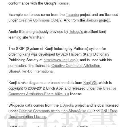
conformance with the Group's
licence
.
Example sentences come from the
Tatoeba
project and are licensed
under
Creative Commons CC-BY
. And from the
Jreibun
project.
Audio files are graciously provided by
Tofugu’s
excellent kanji
learning site
WaniKani
.
The SKIP (System of Kanji Indexing by Patterns) system for
ordering kanji was developed by Jack Halpern (Kanji Dictionary
Publishing Society at
http://www.kanji.org/
), and is used with his
permission. The license is
Creative Commons Attribution-
ShareAlike 4.0 International
.
Kanji stroke diagrams are based on data from
KanjiVG
, which is
copyright © 2009-2012 Ulrich Apel and released under the
Creative
Commons Attribution-Share Alike 3.0
license.
Wikipedia data comes from the
DBpedia
project and is dual licensed
under
Creative Commons Attribution-ShareAlike 3.0
and
GNU Free
Documentation License
.