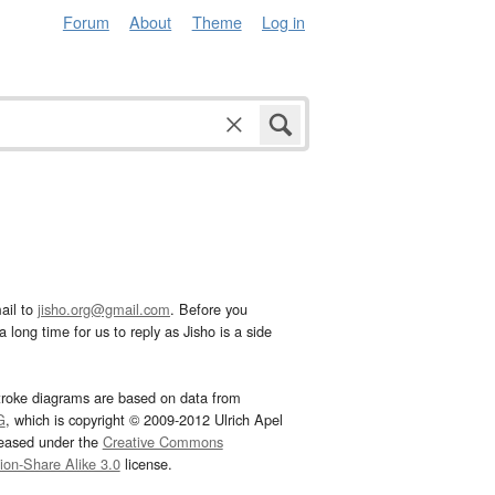
Forum
About
Theme
Log in
ail to
jisho.org@gmail.com
. Before you
 long time for us to reply as Jisho is a side
troke diagrams are based on data from
G
, which is copyright © 2009-2012 Ulrich Apel
leased under the
Creative Commons
tion-Share Alike 3.0
license.