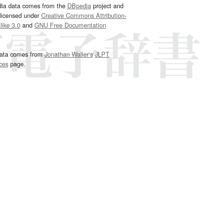
dia data comes from the
DBpedia
project and
 licensed under
Creative Commons Attribution-
ike 3.0
and
GNU Free Documentation
e
.
ata comes from
Jonathan Waller‘s
JLPT
ces
page.