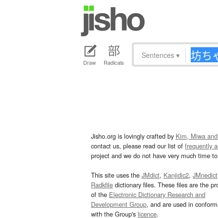
Sentences
▾
Draw
Radicals
Jisho.org is lovingly crafted by
Kim, Miwa and
contact us, please read our list of
frequently 
project and we do not have very much time to 
This site uses the
JMdict
,
Kanjidic2
,
JMnedict
Radkfile
dictionary files. These files are the pr
of the
Electronic Dictionary Research and
Development Group
, and are used in confor
with the Group's
licence
.