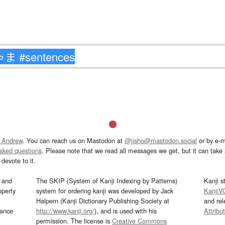
 Andrew
. You can reach us on Mastodon at
@jisho@mastodon.social
or by e-m
asked questions
. Please note that we read all messages we get, but it can take a
devote to it.
and
The SKIP (System of Kanji Indexing by Patterns)
Kanji s
operty
system for ordering kanji was developed by Jack
KanjiV
Halpern (Kanji Dictionary Publishing Society at
and re
mance
http://www.kanji.org/
), and is used with his
Attribu
permission. The license is
Creative Commons