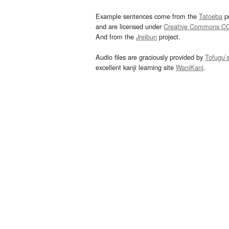
Example sentences come from the
Tatoeba
pr
and are licensed under
Creative Commons C
And from the
Jreibun
project.
Audio files are graciously provided by
Tofugu’
excellent kanji learning site
WaniKani
.