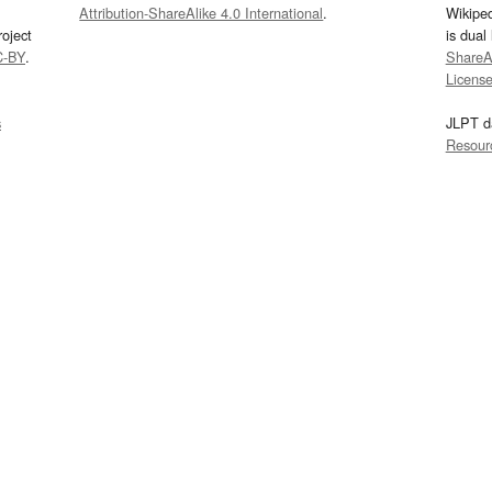
Attribution-ShareAlike 4.0 International
.
Wikipe
oject
is dual
C-BY
.
ShareAl
Licens
s
JLPT d
Resour