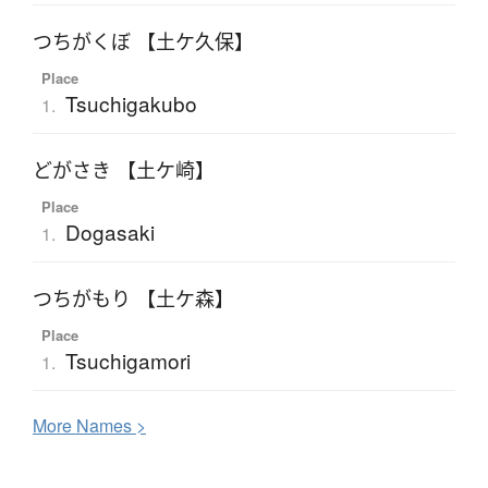
つちがくぼ 【土ケ久保】
Place
Tsuchigakubo
1.
どがさき 【土ケ崎】
Place
Dogasaki
1.
つちがもり 【土ケ森】
Place
Tsuchigamori
1.
More
N
ames >