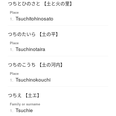
つちとひのさと 【土と火の里】
Place
Tsuchitohinosato
1.
つちのたいら 【土の平】
Place
Tsuchinotaira
1.
つちのこうち 【土の河内】
Place
Tsuchinokouchi
1.
つちえ 【土エ】
Family or surname
Tsuchie
1.