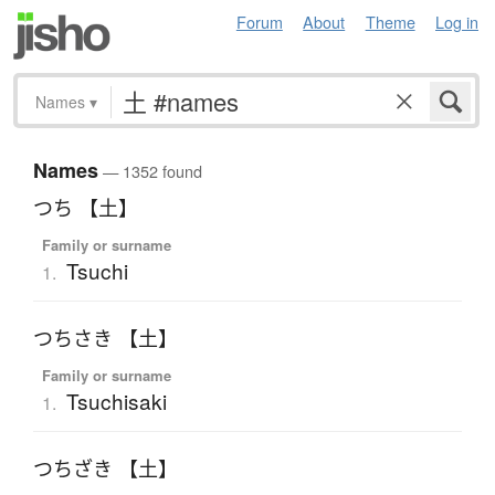
Forum
About
Theme
Log in
Names
▾
Names
— 1352 found
つち 【土】
Family or surname
Tsuchi
1.
つちさき 【土】
Family or surname
Tsuchisaki
1.
つちざき 【土】