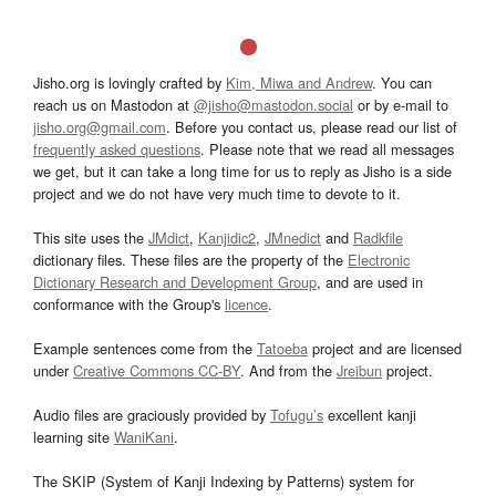
Jisho.org is lovingly crafted by
Kim, Miwa and Andrew
. You can
reach us on Mastodon at
@jisho@mastodon.social
or by e-mail to
jisho.org@gmail.com
. Before you contact us, please read our list of
frequently asked questions
. Please note that we read all messages
we get, but it can take a long time for us to reply as Jisho is a side
project and we do not have very much time to devote to it.
This site uses the
JMdict
,
Kanjidic2
,
JMnedict
and
Radkfile
dictionary files. These files are the property of the
Electronic
Dictionary Research and Development Group
, and are used in
conformance with the Group's
licence
.
Example sentences come from the
Tatoeba
project and are licensed
under
Creative Commons CC-BY
. And from the
Jreibun
project.
Audio files are graciously provided by
Tofugu’s
excellent kanji
learning site
WaniKani
.
The SKIP (System of Kanji Indexing by Patterns) system for