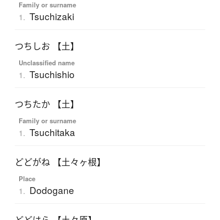
Family or surname
Tsuchizaki
1.
つちしお 【土】
Unclassified name
Tsuchishio
1.
つちたか 【土】
Family or surname
Tsuchitaka
1.
どどがね 【土々ヶ根】
Place
Dodogane
1.