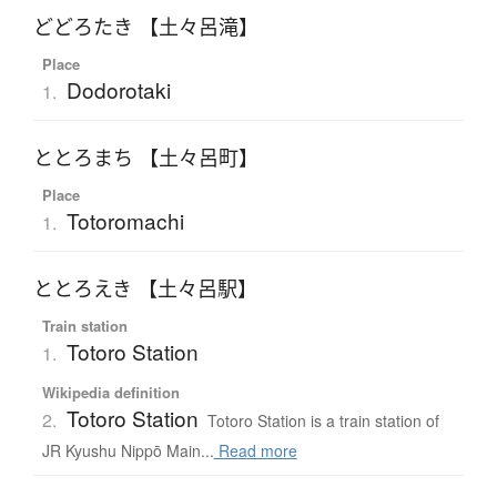
どどろたき 【土々呂滝】
Place
Dodorotaki
1.
ととろまち 【土々呂町】
Place
Totoromachi
1.
ととろえき 【土々呂駅】
Train station
Totoro Station
1.
Wikipedia definition
Totoro Station
2.
Totoro Station is a train station of
JR Kyushu Nippō Main...
Read more