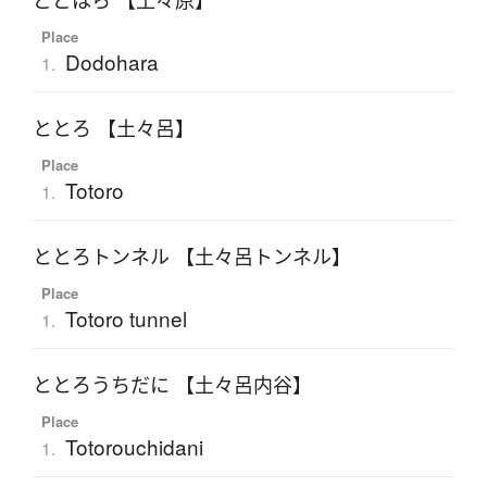
どどはら 【土々原】
Place
Dodohara
1.
ととろ 【土々呂】
Place
Totoro
1.
ととろトンネル 【土々呂トンネル】
Place
Totoro tunnel
1.
ととろうちだに 【土々呂内谷】
Place
Totorouchidani
1.