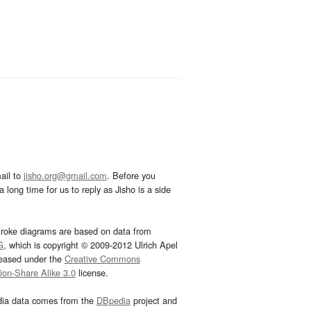
ail to
jisho.org@gmail.com
. Before you
 long time for us to reply as Jisho is a side
troke diagrams are based on data from
G
, which is copyright © 2009-2012 Ulrich Apel
leased under the
Creative Commons
tion-Share Alike 3.0
license.
dia data comes from the
DBpedia
project and