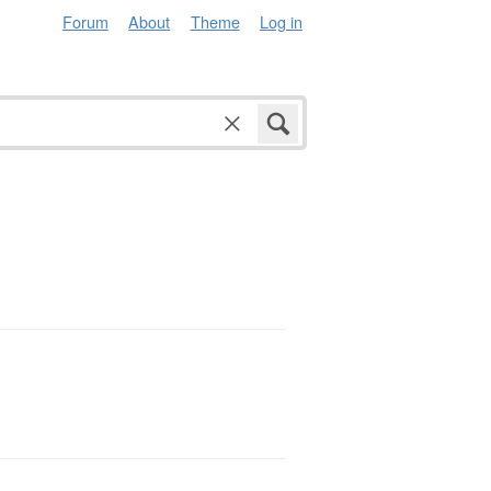
Forum
About
Theme
Log in