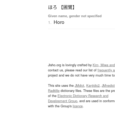
ほろ 【圃鷺】
Given name, gender not specified
Horo
1.
Jisho.org is lovingly crafted by
Kim, Miwa and
contact us, please read our list of
frequently 
project and we do not have very much time to 
This site uses the
JMdict
,
Kanjidic2
,
JMnedict
Radkfile
dictionary files. These files are the pr
of the
Electronic Dictionary Research and
Development Group
, and are used in confor
with the Group's
licence
.