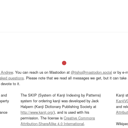
 Andrew
. You can reach us on Mastodon at
@jisho@mastodon.social
or by e-m
asked questions
. Please note that we read all messages we get, but it can take a
devote to it.
and
The SKIP (System of Kanji Indexing by Patterns)
Kanji s
operty
system for ordering kanji was developed by Jack
KanjiV
Halpern (Kanji Dictionary Publishing Society at
and re
mance
http://www.kanji.org/
), and is used with his
Attribu
permission. The license is
Creative Commons
Attribution-ShareAlike 4.0 International
.
Wikipe