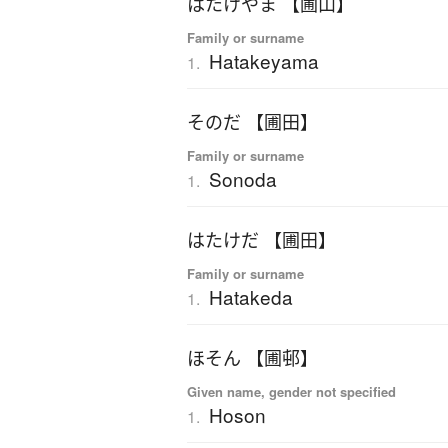
はたけやま 【圃山】
Family or surname
Hatakeyama
1.
そのだ 【圃田】
Family or surname
Sonoda
1.
はたけだ 【圃田】
Family or surname
Hatakeda
1.
ほそん 【圃邨】
Given name, gender not specified
Hoson
1.