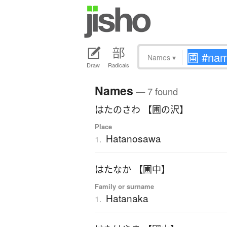
Names
▾
Draw
Radicals
Names
— 7 found
はたのさわ 【圃の沢】
Place
Hatanosawa
1.
はたなか 【圃中】
Family or surname
Hatanaka
1.