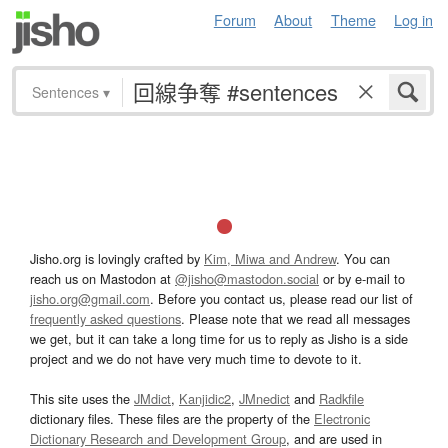
Forum
About
Theme
Log in
Sentences
▾
Jisho.org is lovingly crafted by
Kim, Miwa and Andrew
. You can
reach us on Mastodon at
@jisho@mastodon.social
or by e-mail to
jisho.org@gmail.com
. Before you contact us, please read our list of
frequently asked questions
. Please note that we read all messages
we get, but it can take a long time for us to reply as Jisho is a side
project and we do not have very much time to devote to it.
This site uses the
JMdict
,
Kanjidic2
,
JMnedict
and
Radkfile
dictionary files. These files are the property of the
Electronic
Dictionary Research and Development Group
, and are used in