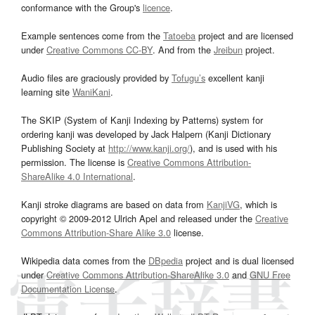
conformance with the Group's
licence
.
Example sentences come from the
Tatoeba
project and are licensed
under
Creative Commons CC-BY
. And from the
Jreibun
project.
Audio files are graciously provided by
Tofugu’s
excellent kanji
learning site
WaniKani
.
The SKIP (System of Kanji Indexing by Patterns) system for
ordering kanji was developed by Jack Halpern (Kanji Dictionary
Publishing Society at
http://www.kanji.org/
), and is used with his
permission. The license is
Creative Commons Attribution-
ShareAlike 4.0 International
.
Kanji stroke diagrams are based on data from
KanjiVG
, which is
copyright © 2009-2012 Ulrich Apel and released under the
Creative
Commons Attribution-Share Alike 3.0
license.
Wikipedia data comes from the
DBpedia
project and is dual licensed
under
Creative Commons Attribution-ShareAlike 3.0
and
GNU Free
Documentation License
.