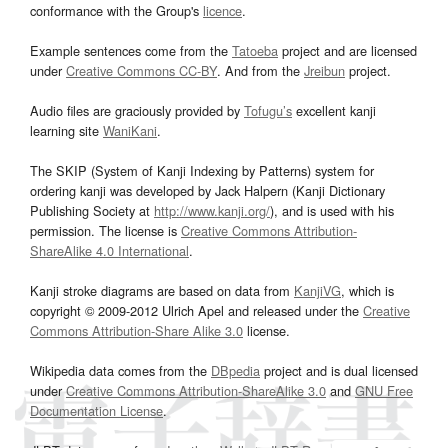
conformance with the Group's
licence
.
Example sentences come from the
Tatoeba
project and are licensed
under
Creative Commons CC-BY
. And from the
Jreibun
project.
Audio files are graciously provided by
Tofugu’s
excellent kanji
learning site
WaniKani
.
The SKIP (System of Kanji Indexing by Patterns) system for
ordering kanji was developed by Jack Halpern (Kanji Dictionary
Publishing Society at
http://www.kanji.org/
), and is used with his
permission. The license is
Creative Commons Attribution-
ShareAlike 4.0 International
.
Kanji stroke diagrams are based on data from
KanjiVG
, which is
copyright © 2009-2012 Ulrich Apel and released under the
Creative
Commons Attribution-Share Alike 3.0
license.
Wikipedia data comes from the
DBpedia
project and is dual licensed
under
Creative Commons Attribution-ShareAlike 3.0
and
GNU Free
Documentation License
.