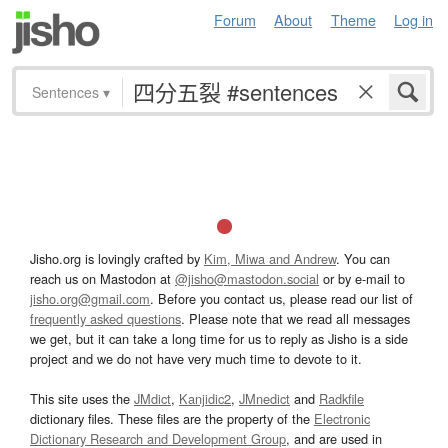
Forum
About
Theme
Log in
Sentences
▾
Jisho.org is lovingly crafted by
Kim, Miwa and Andrew
. You can
reach us on Mastodon at
@jisho@mastodon.social
or by e-mail to
jisho.org@gmail.com
. Before you contact us, please read our list of
frequently asked questions
. Please note that we read all messages
we get, but it can take a long time for us to reply as Jisho is a side
project and we do not have very much time to devote to it.
This site uses the
JMdict
,
Kanjidic2
,
JMnedict
and
Radkfile
dictionary files. These files are the property of the
Electronic
Dictionary Research and Development Group
, and are used in