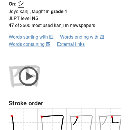
シ
On:
Jōyō kanji, taught in
grade 1
JLPT level
N5
47
of 2500 most used kanji in newspapers
Words starting with 四
Words ending with 四
Words containing 四
External links
Stroke order