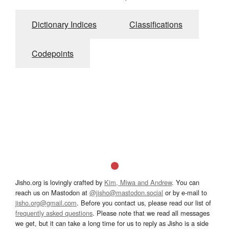
Dictionary Indices
Classifications
Codepoints
Jisho.org is lovingly crafted by
Kim, Miwa and Andrew
. You can
reach us on Mastodon at
@jisho@mastodon.social
or by e-mail to
jisho.org@gmail.com
. Before you contact us, please read our list of
frequently asked questions
. Please note that we read all messages
we get, but it can take a long time for us to reply as Jisho is a side