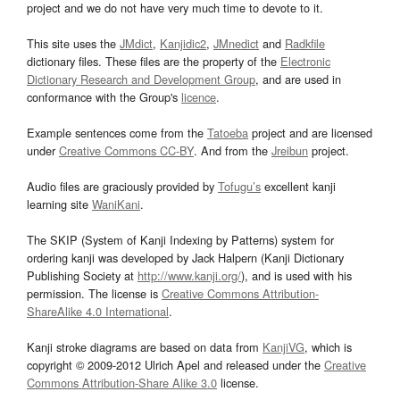
project and we do not have very much time to devote to it.
This site uses the
JMdict
,
Kanjidic2
,
JMnedict
and
Radkfile
dictionary files. These files are the property of the
Electronic
Dictionary Research and Development Group
, and are used in
conformance with the Group's
licence
.
Example sentences come from the
Tatoeba
project and are licensed
under
Creative Commons CC-BY
. And from the
Jreibun
project.
Audio files are graciously provided by
Tofugu’s
excellent kanji
learning site
WaniKani
.
The SKIP (System of Kanji Indexing by Patterns) system for
ordering kanji was developed by Jack Halpern (Kanji Dictionary
Publishing Society at
http://www.kanji.org/
), and is used with his
permission. The license is
Creative Commons Attribution-
ShareAlike 4.0 International
.
Kanji stroke diagrams are based on data from
KanjiVG
, which is
copyright © 2009-2012 Ulrich Apel and released under the
Creative
Commons Attribution-Share Alike 3.0
license.