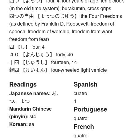
四つ 【よっつ】 four, 4, four years of age, ten o'clock
(in the old time system), burakumin, cross grips
四つの自由 【よっつのじゆう】 the Four Freedoms
(as defined by Franklin D. Roosevelt: freedom of
speech, freedom of worship, freedom from want,
freedom from fear)
四 【し】 four, 4
４０ 【よんじゅう】 forty, 40
十四 【じゅうし】 fourteen, 14
軽四 【けいよん】 four-wheeled light vehicle
Readings
Spanish
Japanese names:
あ、
cuatro
つ、 よつ
4
Portuguese
Mandarin Chinese
(pinyin):
si4
quatro
Korean:
sa
French
quatre