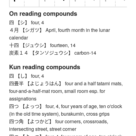
On reading compounds
四 【シ】 four, 4
４月 【シガツ】 April, fourth month in the lunar
calendar
十四 【ジュウシ】 fourteen, 14
炭素１４ 【タンソジュウシ】 carbon-14
Kun reading compounds
四 【し】 four, 4
四畳半 【よじょうはん】 four and a half tatami mats,
four-and-a-half-mat room, small room esp. for
assignations
四つ 【よっつ】 four, 4, four years of age, ten o'clock
(in the old time system), burakumin, cross grips
四つ角 【よつかど】 four corners, crossroads,
intersecting street, street corner