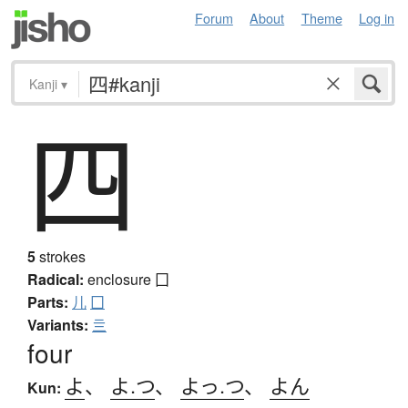
Forum
About
Theme
Log in
Kanji
▾
四
5
strokes
Radical:
enclosure
囗
Parts:
儿
囗
Variants:
亖
four
よ
、
よ.つ
、
よっ.つ
、
よん
Kun: