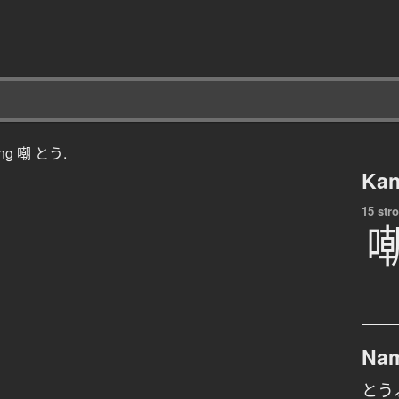
ching 嘲 とう.
Kan
15 str
Na
とう