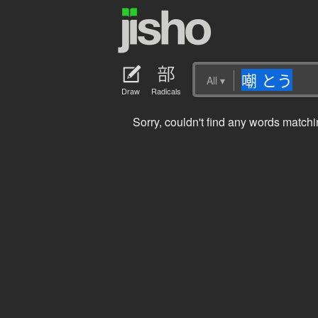
All
▾
Draw
Radicals
Sorry, couldn't find any words mat