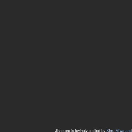
Jisho.org is lovingly crafted by
Kim, Miwa and