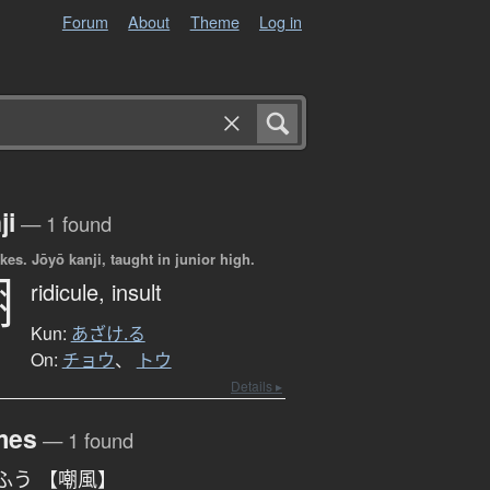
Forum
About
Theme
Log in
ji
— 1 found
okes.
Jōyō kanji, taught in junior high.
嘲
ridicule,
insult
Kun:
あざけ.る
On:
チョウ
、
トウ
Details ▸
mes
— 1 found
ふう 【嘲風】