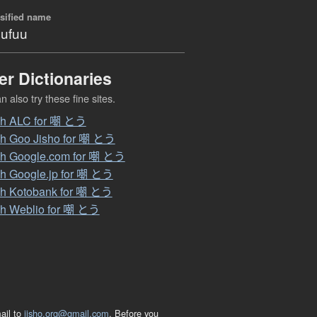
sified name
ufuu
er Dictionaries
 also try these fine sites.
ch ALC for 嘲 とう
h Goo Jisho for 嘲 とう
h Google.com for 嘲 とう
h Google.jp for 嘲 とう
h Kotobank for 嘲 とう
h Weblio for 嘲 とう
ail to
jisho.org@gmail.com
. Before you