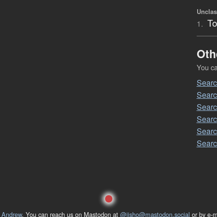
Unclas
To
1.
Oth
You can
Sear
Searc
Searc
Searc
Searc
Searc
 Andrew
. You can reach us on Mastodon at
@jisho@mastodon.social
or by e-m