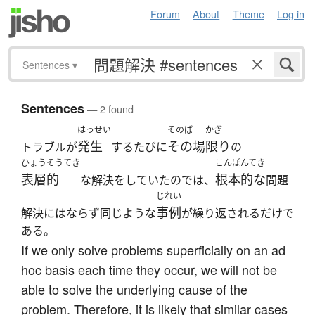
Forum
About
Theme
Log in
Sentences
▾
Sentences
— 2 found
はっせい
そのば
かぎ
発生
その場
限り
トラブルが
するたびに
の
ひょうそうてき
こんぽんてき
表層的
根本的な
な解決をしていたのでは、
問題
じれい
事例
解決にはならず同じような
が繰り返されるだけで
ある。
If we only solve problems superficially on an ad
hoc basis each time they occur, we will not be
able to solve the underlying cause of the
problem. Therefore, it is likely that similar cases