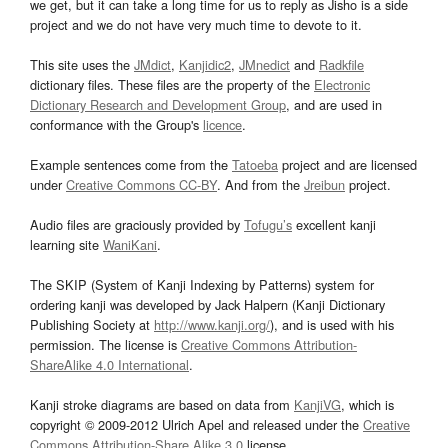
we get, but it can take a long time for us to reply as Jisho is a side
project and we do not have very much time to devote to it.
This site uses the
JMdict
,
Kanjidic2
,
JMnedict
and
Radkfile
dictionary files. These files are the property of the
Electronic
Dictionary Research and Development Group
, and are used in
conformance with the Group's
licence
.
Example sentences come from the
Tatoeba
project and are licensed
under
Creative Commons CC-BY
. And from the
Jreibun
project.
Audio files are graciously provided by
Tofugu’s
excellent kanji
learning site
WaniKani
.
The SKIP (System of Kanji Indexing by Patterns) system for
ordering kanji was developed by Jack Halpern (Kanji Dictionary
Publishing Society at
http://www.kanji.org/
), and is used with his
permission. The license is
Creative Commons Attribution-
ShareAlike 4.0 International
.
Kanji stroke diagrams are based on data from
KanjiVG
, which is
copyright © 2009-2012 Ulrich Apel and released under the
Creative
Commons Attribution-Share Alike 3.0
license.