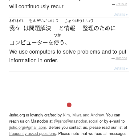
will continuously recur.
—
Jreibun
Details ▸
われわれ
もんだいかいけつ
じょうほう
せいり
我々
は
問題解決
と
情報
整理
の
ために
つか
コンピューター
を
使う
。
We use computers to solve problems and to put
information in order.
—
Tatoeba
Details ▸
Jisho.org is lovingly crafted by
Kim, Miwa and Andrew
. You can
reach us on Mastodon at
@jisho@mastodon.social
or by e-mail to
jisho.org@gmail.com
. Before you contact us, please read our list of
frequently asked questions
. Please note that we read all messages