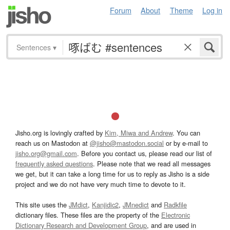
Forum
About
Theme
Log in
Sentences
▾
Jisho.org is lovingly crafted by
Kim, Miwa and Andrew
. You can
reach us on Mastodon at
@jisho@mastodon.social
or by e-mail to
jisho.org@gmail.com
. Before you contact us, please read our list of
frequently asked questions
. Please note that we read all messages
we get, but it can take a long time for us to reply as Jisho is a side
project and we do not have very much time to devote to it.
This site uses the
JMdict
,
Kanjidic2
,
JMnedict
and
Radkfile
dictionary files. These files are the property of the
Electronic
Dictionary Research and Development Group
, and are used in