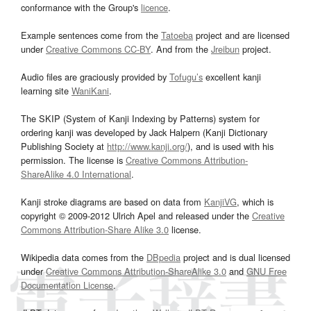
conformance with the Group's
licence
.
Example sentences come from the
Tatoeba
project and are licensed
under
Creative Commons CC-BY
. And from the
Jreibun
project.
Audio files are graciously provided by
Tofugu’s
excellent kanji
learning site
WaniKani
.
The SKIP (System of Kanji Indexing by Patterns) system for
ordering kanji was developed by Jack Halpern (Kanji Dictionary
Publishing Society at
http://www.kanji.org/
), and is used with his
permission. The license is
Creative Commons Attribution-
ShareAlike 4.0 International
.
Kanji stroke diagrams are based on data from
KanjiVG
, which is
copyright © 2009-2012 Ulrich Apel and released under the
Creative
Commons Attribution-Share Alike 3.0
license.
Wikipedia data comes from the
DBpedia
project and is dual licensed
under
Creative Commons Attribution-ShareAlike 3.0
and
GNU Free
Documentation License
.