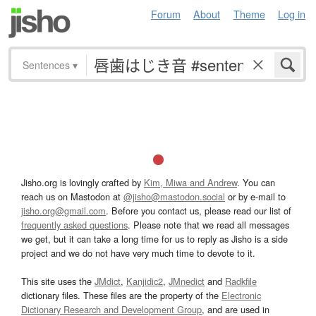
Forum
About
Theme
Log in
Sentences
▾
Jisho.org is lovingly crafted by
Kim, Miwa and Andrew
. You can
reach us on Mastodon at
@jisho@mastodon.social
or by e-mail to
jisho.org@gmail.com
. Before you contact us, please read our list of
frequently asked questions
. Please note that we read all messages
we get, but it can take a long time for us to reply as Jisho is a side
project and we do not have very much time to devote to it.
This site uses the
JMdict
,
Kanjidic2
,
JMnedict
and
Radkfile
dictionary files. These files are the property of the
Electronic
Dictionary Research and Development Group
, and are used in