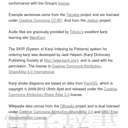
conformance with the Group's
licence
.
Example sentences come from the
Tatoeba
project and are licensed
under
Creative Commons CC-BY
. And from the
Jreibun
project.
Audio files are graciously provided by
Tofugu’s
excellent kanji
learning site
WaniKani
.
The SKIP (System of Kanji Indexing by Patterns) system for
ordering kanji was developed by Jack Halpern (Kanji Dictionary
Publishing Society at
http://www.kanji.org/
), and is used with his
permission. The license is
Creative Commons Attribution-
ShareAlike 4.0 International
.
Kanji stroke diagrams are based on data from
KanjiVG
, which is
copyright © 2009-2012 Ulrich Apel and released under the
Creative
Commons Attribution-Share Alike 3.0
license.
Wikipedia data comes from the
DBpedia
project and is dual licensed
under
Creative Commons Attribution-ShareAlike 3.0
and
GNU Free
Documentation License
.