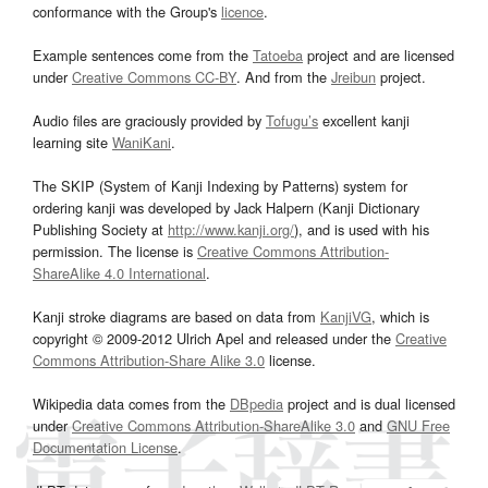
conformance with the Group's
licence
.
Example sentences come from the
Tatoeba
project and are licensed
under
Creative Commons CC-BY
. And from the
Jreibun
project.
Audio files are graciously provided by
Tofugu’s
excellent kanji
learning site
WaniKani
.
The SKIP (System of Kanji Indexing by Patterns) system for
ordering kanji was developed by Jack Halpern (Kanji Dictionary
Publishing Society at
http://www.kanji.org/
), and is used with his
permission. The license is
Creative Commons Attribution-
ShareAlike 4.0 International
.
Kanji stroke diagrams are based on data from
KanjiVG
, which is
copyright © 2009-2012 Ulrich Apel and released under the
Creative
Commons Attribution-Share Alike 3.0
license.
Wikipedia data comes from the
DBpedia
project and is dual licensed
under
Creative Commons Attribution-ShareAlike 3.0
and
GNU Free
Documentation License
.