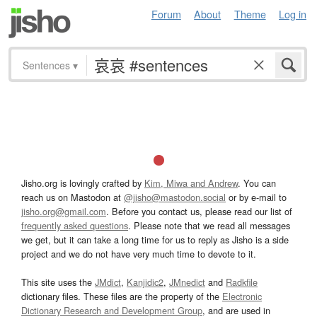
Forum
About
Theme
Log in
Sentences
▾
Jisho.org is lovingly crafted by
Kim, Miwa and Andrew
. You can
reach us on Mastodon at
@jisho@mastodon.social
or by e-mail to
jisho.org@gmail.com
. Before you contact us, please read our list of
frequently asked questions
. Please note that we read all messages
we get, but it can take a long time for us to reply as Jisho is a side
project and we do not have very much time to devote to it.
This site uses the
JMdict
,
Kanjidic2
,
JMnedict
and
Radkfile
dictionary files. These files are the property of the
Electronic
Dictionary Research and Development Group
, and are used in