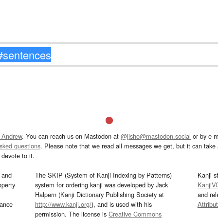
 Andrew
. You can reach us on Mastodon at
@jisho@mastodon.social
or by e-m
asked questions
. Please note that we read all messages we get, but it can take a
devote to it.
and
The SKIP (System of Kanji Indexing by Patterns)
Kanji s
operty
system for ordering kanji was developed by Jack
KanjiV
Halpern (Kanji Dictionary Publishing Society at
and re
mance
http://www.kanji.org/
), and is used with his
Attribu
permission. The license is
Creative Commons