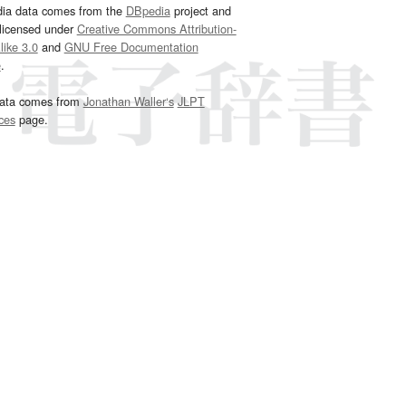
dia data comes from the
DBpedia
project and
 licensed under
Creative Commons Attribution-
ike 3.0
and
GNU Free Documentation
e
.
ata comes from
Jonathan Waller‘s
JLPT
ces
page.