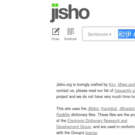
Sentences
▾
Draw
Radicals
Jisho.org is lovingly crafted by
Kim, Miwa and
contact us, please read our list of
frequently 
project and we do not have very much time to 
This site uses the
JMdict
,
Kanjidic2
,
JMnedict
Radkfile
dictionary files. These files are the pr
of the
Electronic Dictionary Research and
Development Group
, and are used in confor
with the Group's
licence
.