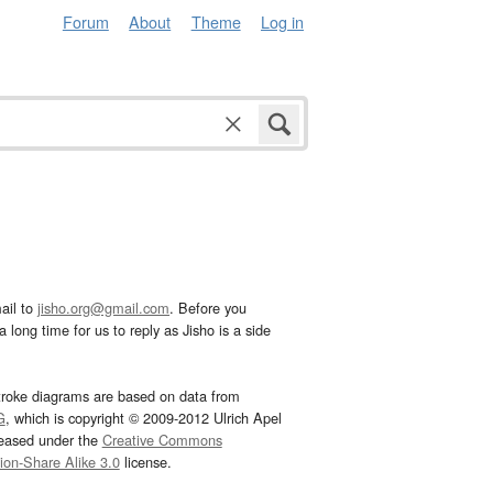
Forum
About
Theme
Log in
ail to
jisho.org@gmail.com
. Before you
 long time for us to reply as Jisho is a side
troke diagrams are based on data from
G
, which is copyright © 2009-2012 Ulrich Apel
leased under the
Creative Commons
tion-Share Alike 3.0
license.