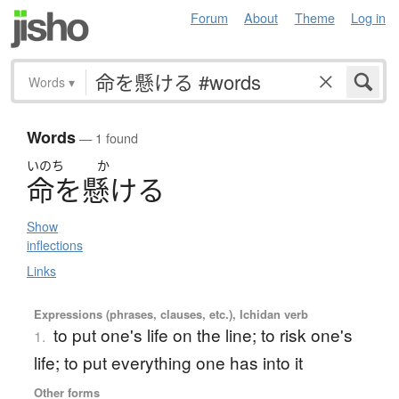
Forum
About
Theme
Log in
Words
▾
Words
— 1 found
いのち
か
命
を
懸
け
る
Show
inflections
Links
Expressions (phrases, clauses, etc.), Ichidan verb
to put one's life on the line; to risk one's
1.
life; to put everything one has into it
Other forms