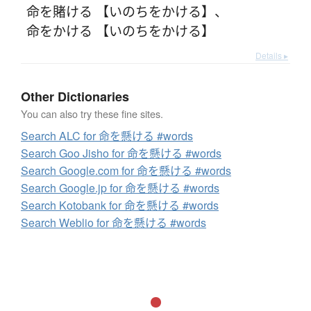
命を賭ける 【いのちをかける】
、
命をかける 【いのちをかける】
Details ▸
Other Dictionaries
You can also try these fine sites.
Search ALC for 命を懸ける #words
Search Goo Jisho for 命を懸ける #words
Search Google.com for 命を懸ける #words
Search Google.jp for 命を懸ける #words
Search Kotobank for 命を懸ける #words
Search Weblio for 命を懸ける #words