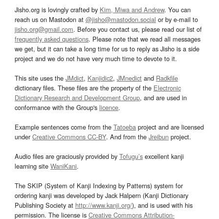
Jisho.org is lovingly crafted by
Kim, Miwa and Andrew
. You can
reach us on Mastodon at
@jisho@mastodon.social
or by e-mail to
jisho.org@gmail.com
. Before you contact us, please read our list of
frequently asked questions
. Please note that we read all messages
we get, but it can take a long time for us to reply as Jisho is a side
project and we do not have very much time to devote to it.
This site uses the
JMdict
,
Kanjidic2
,
JMnedict
and
Radkfile
dictionary files. These files are the property of the
Electronic
Dictionary Research and Development Group
, and are used in
conformance with the Group's
licence
.
Example sentences come from the
Tatoeba
project and are licensed
under
Creative Commons CC-BY
. And from the
Jreibun
project.
Audio files are graciously provided by
Tofugu’s
excellent kanji
learning site
WaniKani
.
The SKIP (System of Kanji Indexing by Patterns) system for
ordering kanji was developed by Jack Halpern (Kanji Dictionary
Publishing Society at
http://www.kanji.org/
), and is used with his
permission. The license is
Creative Commons Attribution-